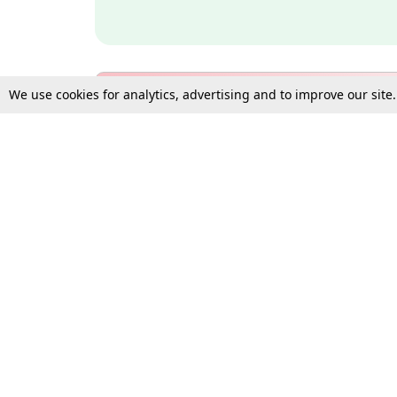
We use cookies for analytics, advertising and to improve our site
Bulk Subscription Query Form
For Organisations and Law 
Gift Subscription
Your Loved One Deserves th
Need more assistance?