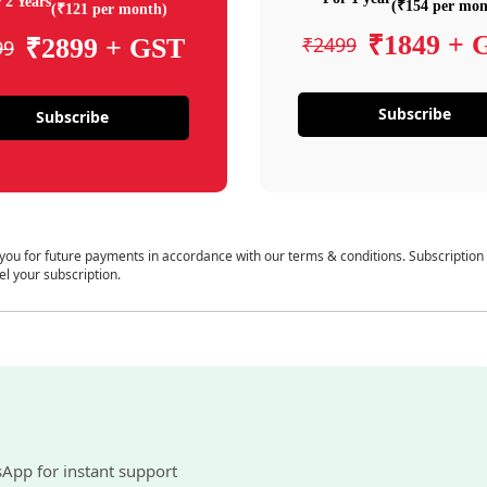
 2 Years
(₹154 per mon
(₹121 per month)
₹1849 + 
₹2499
₹2899 + GST
99
Subscribe
Subscribe
 you for future payments in accordance with our terms & conditions. Subscription
el your subscription.
sApp for instant support