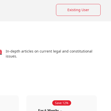
Existing User
In-depth articles on current legal and constitutional
issues.
Save 12%
For 6 Months