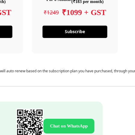
th)
(₹183 per month)
GST
₹1099 + GST
₹1249
Subscribe
 will auto renew based on the subscription plan you have purchased, through you
Chat on WhatsApp