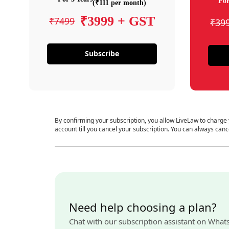
For
(₹111 per month)
₹3999 + GST
₹7499
₹39
Subscribe
By confirming your subscription, you allow LiveLaw to charge
account till you cancel your subscription. You can always canc
Need help choosing a plan?
Chat with our subscription assistant on What