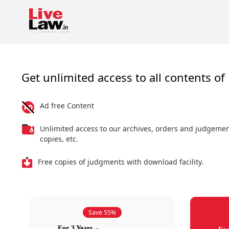
Get unlimited access to all contents of 
Ad free Content
Unlimited access to our archives, orders and judgeme
copies, etc.
Free copies of judgments with download facility.
Save 55%
For 3 Years