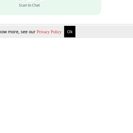
Scan to Chat
 know more, see our
Ok
Privacy Policy
Inquire Now
Gift Now