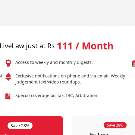
111 / Month
LiveLaw just at Rs
Access to weekly and monthly digests.
nt
Exclusive notifications on phone and via email. Weekly
judgement text/video roundups.
Special coverage on Tax, IBC, Arbitration.
Save 28%
Save 28%
For 1 year