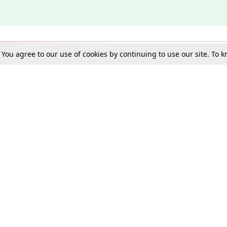
. You agree to our use of cookies by continuing to use our site. To
Schools
e Best in Law: Gift LiveLaw Premium!