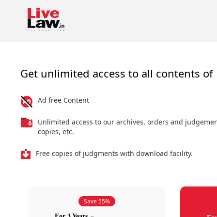
Get unlimited access to all contents of 
Ad free Content
Unlimited access to our archives, orders and judgeme
copies, etc.
Free copies of judgments with download facility.
Save 55%
For 3 Years