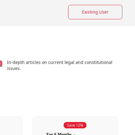
Existing User
In-depth articles on current legal and constitutional
issues.
Save 12%
For 6 Months