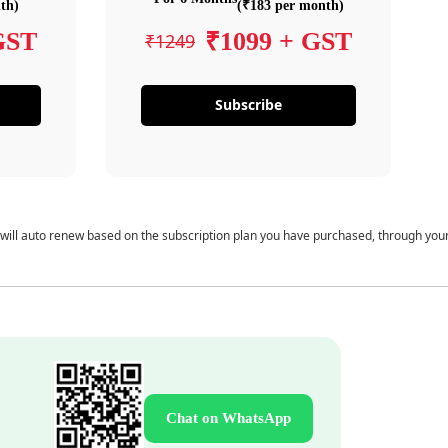
th)
(₹183 per month)
GST
₹1099 + GST
₹1249
Subscribe
 will auto renew based on the subscription plan you have purchased, through you
Chat on WhatsApp