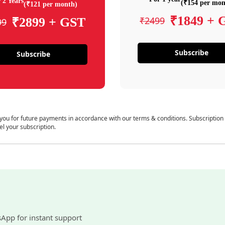
 2 Years
(₹154 per mon
(₹121 per month)
₹1849 + 
₹2499
₹2899 + GST
99
Subscribe
Subscribe
 you for future payments in accordance with our terms & conditions. Subscription
el your subscription.
sApp for instant support