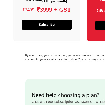
For
(₹111 per month)
₹3999 + GST
₹7499
₹39
Subscribe
By confirming your subscription, you allow LiveLaw to charge
account till you cancel your subscription. You can always canc
Need help choosing a plan?
Chat with our subscription assistant on What