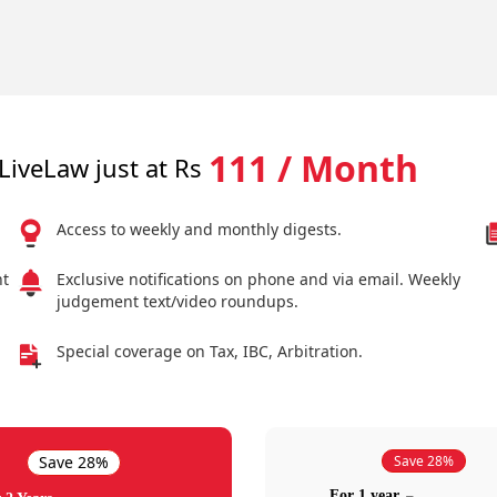
111 / Month
LiveLaw just at Rs
Access to weekly and monthly digests.
nt
Exclusive notifications on phone and via email. Weekly
judgement text/video roundups.
Special coverage on Tax, IBC, Arbitration.
Save 28%
Save 28%
For 1 year