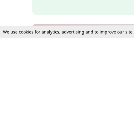
We use cookies for analytics, advertising and to improve our site
Bulk Subscription Query Form
For Organisations and Law 
Gift Subscription
Your Loved One Deserves th
Need more assistance?