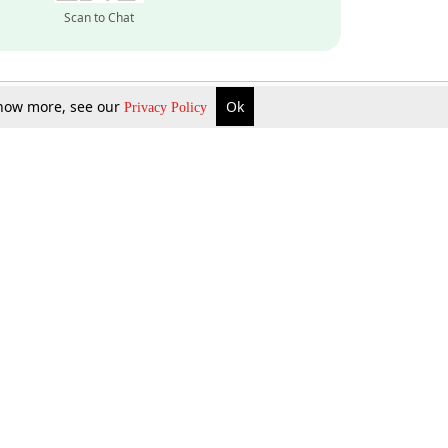
Scan to Chat
 know more, see our
Ok
Privacy Policy
Inquire Now
Gift Now