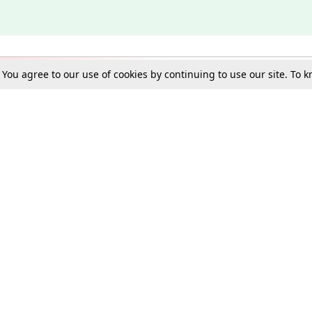
. You agree to our use of cookies by continuing to use our site. To
Schools
e Best in Law: Gift LiveLaw Premium!