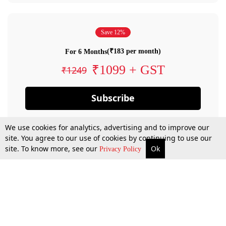
Save 12%
(₹183 per month)
For 6 Months
₹1099 + GST
₹1249
Subscribe
We use cookies for analytics, advertising and to improve our
site. You agree to our use of cookies by continuing to use our
site. To know more, see our
Ok
Privacy Policy
By confirming your subscription, you allow LiveLaw to charge you for future
payments in accordance with our terms & conditions. Subscription will auto
renew based on the subscription plan you have purchased, through your
account till you cancel your subscription. You can always cancel your
subscription.