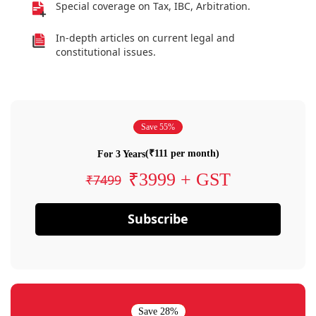
Special coverage on Tax, IBC, Arbitration.
In-depth articles on current legal and
constitutional issues.
Save 55%
(₹111 per month)
For 3 Years
₹3999 + GST
₹7499
Subscribe
Save 28%