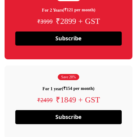
(₹121 per month)
For 2 Years
₹2899 + GST
₹3999
Subscribe
Save 28%
(₹154 per month)
For 1 year
₹1849 + GST
₹2499
Subscribe