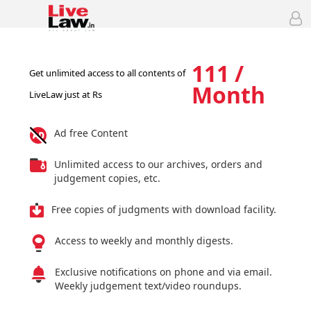
111 /
Get unlimited access to all contents of
Month
LiveLaw just at Rs
Ad free Content
Unlimited access to our archives, orders and
judgement copies, etc.
Free copies of judgments with download facility.
Access to weekly and monthly digests.
Exclusive notifications on phone and via email.
Weekly judgement text/video roundups.