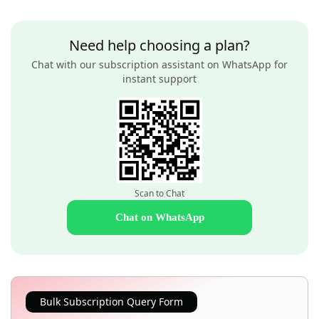
Need help choosing a plan?
Chat with our subscription assistant on WhatsApp for
instant support
Scan to Chat
Chat on WhatsApp
Bulk Subscription Query Form