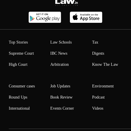
Top Stories
Law Schools
Tax
Supreme Court
IBC News
Digests
High Court
Arbitration
Know The Law
Consumer cases
Job Updates
Environment
Round Ups
Book Review
Podcast
International
Events Corner
Videos