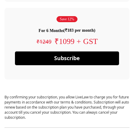
Save 12%
(₹183 per month)
For 6 Months
₹1099 + GST
₹1249
Subscribe
By confirming your subscription, you allow LiveLaw to charge you for future
payments in accordance with our terms & conditions. Subscription will auto
renew based on the subscription plan you have purchased, through your
account till you cancel your subscription. You can always cancel your
subscription.