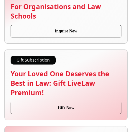
For Organisations and Law
Schools
Inquire Now
Gift Subscription
Your Loved One Deserves the
Best in Law: Gift LiveLaw
Premium!
Gift Now