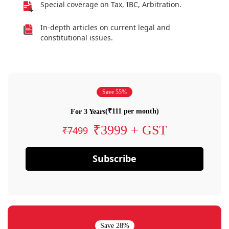
Special coverage on Tax, IBC, Arbitration.
In-depth articles on current legal and
constitutional issues.
Save 55%
(₹111 per month)
For 3 Years
₹3999 + GST
₹7499
Subscribe
Save 28%