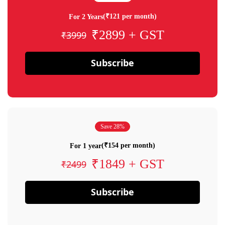
(₹121 per month)
For 2 Years
₹2899 + GST
₹3999
Subscribe
Save 28%
(₹154 per month)
For 1 year
₹1849 + GST
₹2499
Subscribe