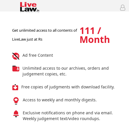
111 /
Get unlimited access to all contents of
Month
LiveLaw just at Rs
Ad free Content
Unlimited access to our archives, orders and
judgement copies, etc.
Free copies of judgments with download facility.
Access to weekly and monthly digests.
Exclusive notifications on phone and via email.
Weekly judgement text/video roundups.