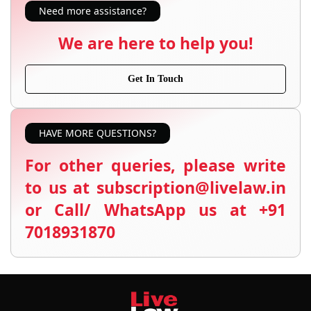
Need more assistance?
We are here to help you!
Get In Touch
HAVE MORE QUESTIONS?
For other queries, please write
to us at subscription@livelaw.in
or Call/ WhatsApp us at +91
7018931870