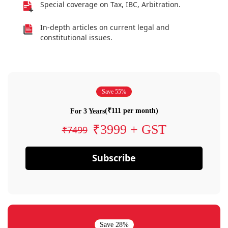
Special coverage on Tax, IBC, Arbitration.
In-depth articles on current legal and
constitutional issues.
Save 55%
(₹111 per month)
For 3 Years
₹3999 + GST
₹7499
Subscribe
Save 28%