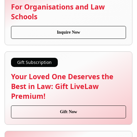
For Organisations and Law
Schools
Inquire Now
Gift Subscription
Your Loved One Deserves the
Best in Law: Gift LiveLaw
Premium!
Gift Now