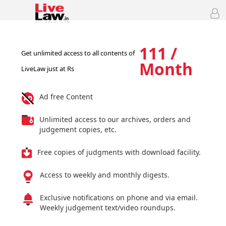
111 /
Get unlimited access to all contents of
Month
LiveLaw just at Rs
Ad free Content
Unlimited access to our archives, orders and
judgement copies, etc.
Free copies of judgments with download facility.
Access to weekly and monthly digests.
Exclusive notifications on phone and via email.
Weekly judgement text/video roundups.