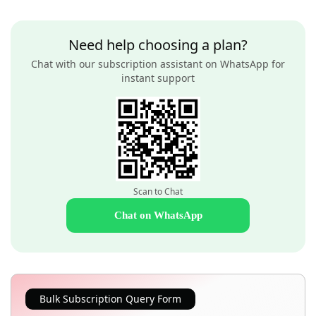
Need help choosing a plan?
Chat with our subscription assistant on WhatsApp for
instant support
Scan to Chat
Chat on WhatsApp
Bulk Subscription Query Form