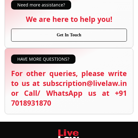
Need more assistance?
We are here to help you!
Get In Touch
HAVE MORE QUESTIONS?
For other queries, please write
to us at subscription@livelaw.in
or Call/ WhatsApp us at +91
7018931870