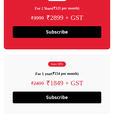
(₹121 per month)
For 2 Years
₹2899 + GST
₹3999
Subscribe
Save 28%
(₹154 per month)
For 1 year
₹1849 + GST
₹2499
Subscribe