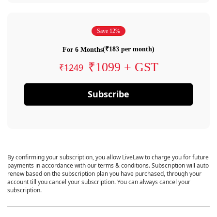
Save 12%
(₹183 per month)
For 6 Months
₹1099 + GST
₹1249
Subscribe
By confirming your subscription, you allow LiveLaw to charge you for future
payments in accordance with our terms & conditions. Subscription will auto
renew based on the subscription plan you have purchased, through your
account till you cancel your subscription. You can always cancel your
subscription.