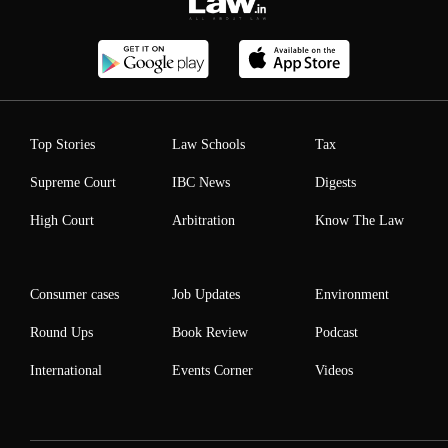
Top Stories
Law Schools
Tax
Supreme Court
IBC News
Digests
High Court
Arbitration
Know The Law
Consumer cases
Job Updates
Environment
Round Ups
Book Review
Podcast
International
Events Corner
Videos