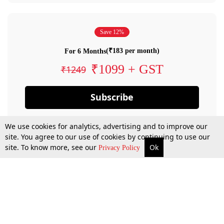
Save 12%
(₹183 per month)
For 6 Months
₹1099 + GST
₹1249
Subscribe
We use cookies for analytics, advertising and to improve our
site. You agree to our use of cookies by continuing to use our
site. To know more, see our
Ok
Privacy Policy
By confirming your subscription, you allow LiveLaw to charge you for future
payments in accordance with our terms & conditions. Subscription will auto
renew based on the subscription plan you have purchased, through your
account till you cancel your subscription. You can always cancel your
subscription.