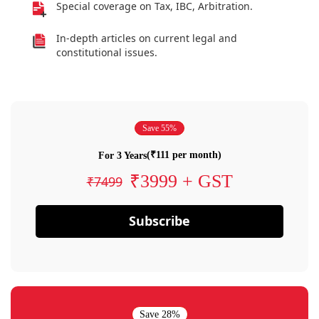
Special coverage on Tax, IBC, Arbitration.
In-depth articles on current legal and
constitutional issues.
Save 55%
(₹111 per month)
For 3 Years
₹3999 + GST
₹7499
Subscribe
Save 28%