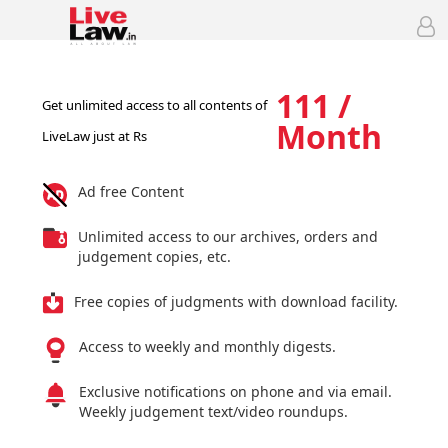
111 /
Get unlimited access to all contents of
Month
LiveLaw just at Rs
Ad free Content
Unlimited access to our archives, orders and
judgement copies, etc.
Free copies of judgments with download facility.
Access to weekly and monthly digests.
Exclusive notifications on phone and via email.
Weekly judgement text/video roundups.