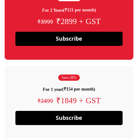
(₹121 per month)
For 2 Years
₹2899 + GST
₹3999
Subscribe
Save 28%
(₹154 per month)
For 1 year
₹1849 + GST
₹2499
Subscribe