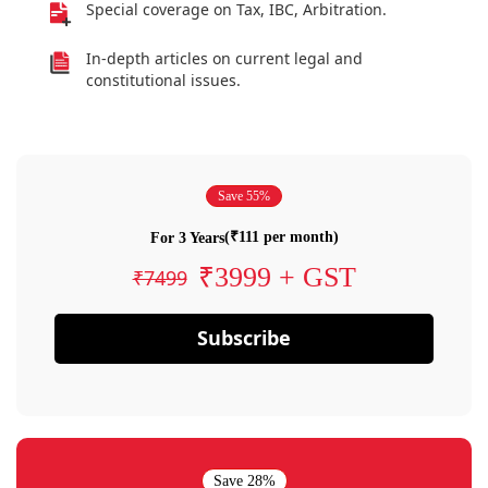
Special coverage on Tax, IBC, Arbitration.
In-depth articles on current legal and
constitutional issues.
Save 55%
(₹111 per month)
For 3 Years
₹3999 + GST
₹7499
Subscribe
Save 28%