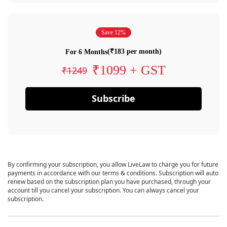
Save 12%
(₹183 per month)
For 6 Months
₹1099 + GST
₹1249
Subscribe
By confirming your subscription, you allow LiveLaw to charge you for future
payments in accordance with our terms & conditions. Subscription will auto
renew based on the subscription plan you have purchased, through your
account till you cancel your subscription. You can always cancel your
subscription.