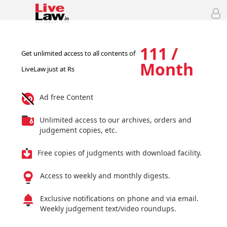
111 /
Get unlimited access to all contents of
Month
LiveLaw just at Rs
Ad free Content
Unlimited access to our archives, orders and
judgement copies, etc.
Free copies of judgments with download facility.
Access to weekly and monthly digests.
Exclusive notifications on phone and via email.
Weekly judgement text/video roundups.