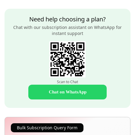
Need help choosing a plan?
Chat with our subscription assistant on WhatsApp for
instant support
Scan to Chat
Chat on WhatsApp
Bulk Subscription Query Form