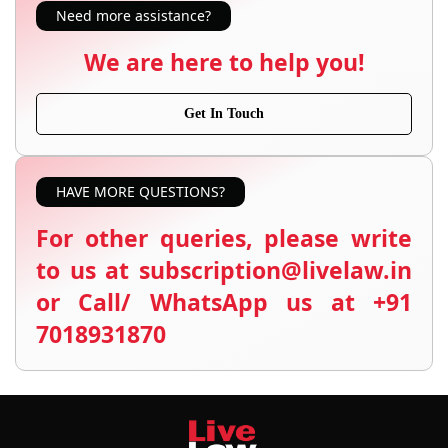
Need more assistance?
We are here to help you!
Get In Touch
HAVE MORE QUESTIONS?
For other queries, please write
to us at subscription@livelaw.in
or Call/ WhatsApp us at +91
7018931870