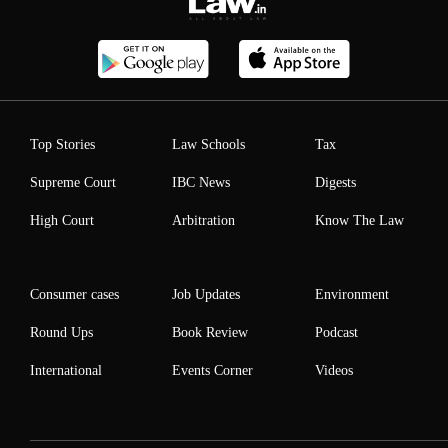
Top Stories
Law Schools
Tax
Supreme Court
IBC News
Digests
High Court
Arbitration
Know The Law
Consumer cases
Job Updates
Environment
Round Ups
Book Review
Podcast
International
Events Corner
Videos