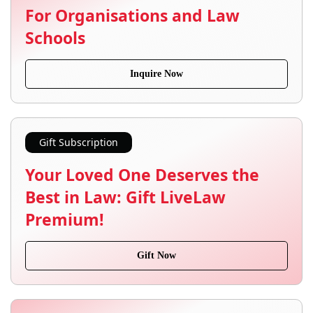
For Organisations and Law
Schools
Inquire Now
Gift Subscription
Your Loved One Deserves the
Best in Law: Gift LiveLaw
Premium!
Gift Now