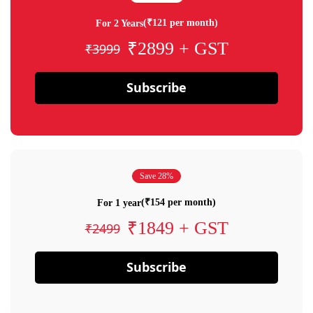
(₹121 per month)
For 2 Years
₹2899 + GST
₹3999
Subscribe
Save 28%
(₹154 per month)
For 1 year
₹1849 + GST
₹2499
Subscribe