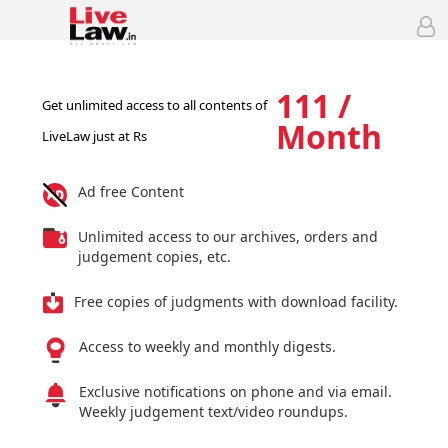
111 /
Get unlimited access to all contents of
Month
LiveLaw just at Rs
Ad free Content
Unlimited access to our archives, orders and
judgement copies, etc.
Free copies of judgments with download facility.
Access to weekly and monthly digests.
Exclusive notifications on phone and via email.
Weekly judgement text/video roundups.