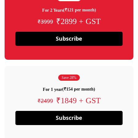
(₹121 per month)
For 2 Years
₹2899 + GST
₹3999
Subscribe
Save 28%
(₹154 per month)
For 1 year
₹1849 + GST
₹2499
Subscribe