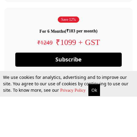
Save 12%
(₹183 per month)
For 6 Months
₹1099 + GST
₹1249
Subscribe
We use cookies for analytics, advertising and to improve our
site. You agree to our use of cookies by continuing to use our
site. To know more, see our
Ok
Privacy Policy
By confirming your subscription, you allow LiveLaw to charge you for future
payments in accordance with our terms & conditions. Subscription will auto
renew based on the subscription plan you have purchased, through your
account till you cancel your subscription. You can always cancel your
subscription.