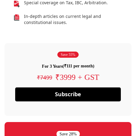
Special coverage on Tax, IBC, Arbitration.
In-depth articles on current legal and
constitutional issues.
Save 55%
(₹111 per month)
For 3 Years
₹3999 + GST
₹7499
Subscribe
Save 28%