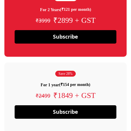
(₹121 per month)
For 2 Years
₹2899 + GST
₹3999
Subscribe
Save 28%
(₹154 per month)
For 1 year
₹1849 + GST
₹2499
Subscribe