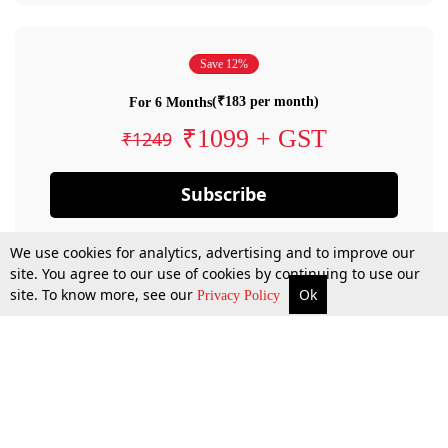
Save 12%
(₹183 per month)
For 6 Months
₹1099 + GST
₹1249
Subscribe
We use cookies for analytics, advertising and to improve our
site. You agree to our use of cookies by continuing to use our
site. To know more, see our
Ok
Privacy Policy
By confirming your subscription, you allow LiveLaw to charge you for future
payments in accordance with our terms & conditions. Subscription will auto
renew based on the subscription plan you have purchased, through your
account till you cancel your subscription. You can always cancel your
subscription.