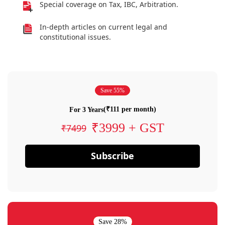
Special coverage on Tax, IBC, Arbitration.
In-depth articles on current legal and
constitutional issues.
Save 55%
(₹111 per month)
For 3 Years
₹3999 + GST
₹7499
Subscribe
Save 28%