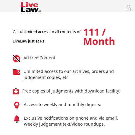
111 /
Get unlimited access to all contents of
Month
LiveLaw just at Rs
Ad free Content
Unlimited access to our archives, orders and
judgement copies, etc.
Free copies of judgments with download facility.
Access to weekly and monthly digests.
Exclusive notifications on phone and via email.
Weekly judgement text/video roundups.