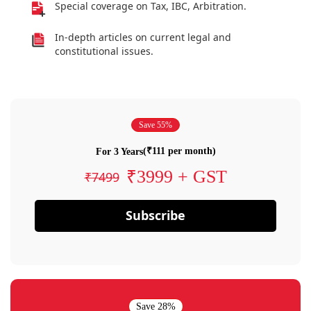
Special coverage on Tax, IBC, Arbitration.
In-depth articles on current legal and
constitutional issues.
Save 55%
(₹111 per month)
For 3 Years
₹3999 + GST
₹7499
Subscribe
Save 28%