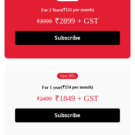
(₹121 per month)
For 2 Years
₹2899 + GST
₹3999
Subscribe
Save 28%
(₹154 per month)
For 1 year
₹1849 + GST
₹2499
Subscribe