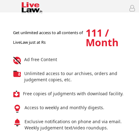
111 /
Get unlimited access to all contents of
Month
LiveLaw just at Rs
Ad free Content
Unlimited access to our archives, orders and
judgement copies, etc.
Free copies of judgments with download facility.
Access to weekly and monthly digests.
Exclusive notifications on phone and via email.
Weekly judgement text/video roundups.