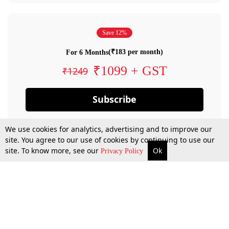
Save 12%
(₹183 per month)
For 6 Months
₹1099 + GST
₹1249
Subscribe
We use cookies for analytics, advertising and to improve our
site. You agree to our use of cookies by continuing to use our
site. To know more, see our
Ok
Privacy Policy
By confirming your subscription, you allow LiveLaw to charge you for future
payments in accordance with our terms & conditions. Subscription will auto
renew based on the subscription plan you have purchased, through your
account till you cancel your subscription. You can always cancel your
subscription.