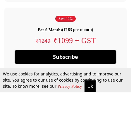
Save 12%
(₹183 per month)
For 6 Months
₹1099 + GST
₹1249
Subscribe
We use cookies for analytics, advertising and to improve our
site. You agree to our use of cookies by continuing to use our
site. To know more, see our
Ok
Privacy Policy
By confirming your subscription, you allow LiveLaw to charge you for future
payments in accordance with our terms & conditions. Subscription will auto
renew based on the subscription plan you have purchased, through your
account till you cancel your subscription. You can always cancel your
subscription.