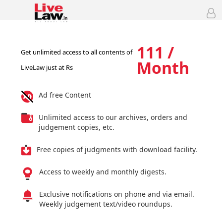
111 /
Get unlimited access to all contents of
Month
LiveLaw just at Rs
Ad free Content
Unlimited access to our archives, orders and
judgement copies, etc.
Free copies of judgments with download facility.
Access to weekly and monthly digests.
Exclusive notifications on phone and via email.
Weekly judgement text/video roundups.