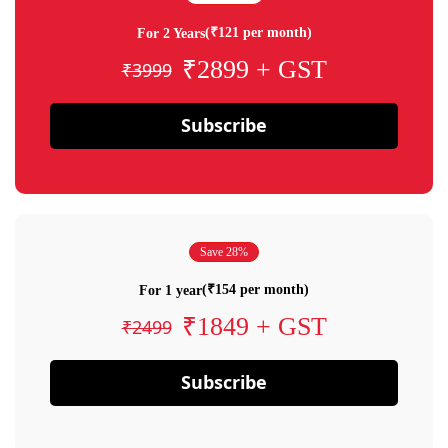
(₹121 per month)
For 2 Years
₹2899 + GST
₹3999
Subscribe
Save 28%
(₹154 per month)
For 1 year
₹1849 + GST
₹2499
Subscribe