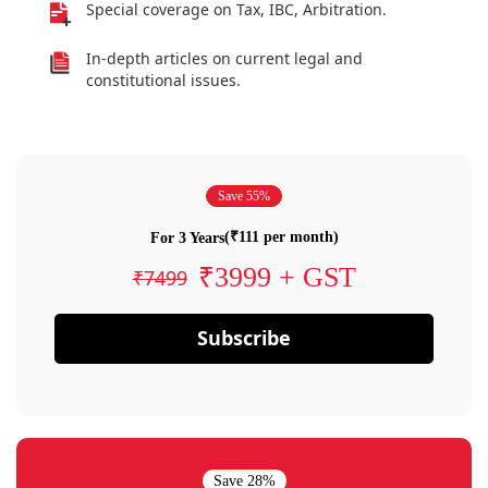
Special coverage on Tax, IBC, Arbitration.
In-depth articles on current legal and
constitutional issues.
Save 55%
(₹111 per month)
For 3 Years
₹3999 + GST
₹7499
Subscribe
Save 28%