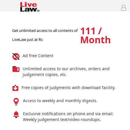
111 /
Get unlimited access to all contents of
Month
LiveLaw just at Rs
Ad free Content
Unlimited access to our archives, orders and
judgement copies, etc.
Free copies of judgments with download facility.
Access to weekly and monthly digests.
Exclusive notifications on phone and via email.
Weekly judgement text/video roundups.