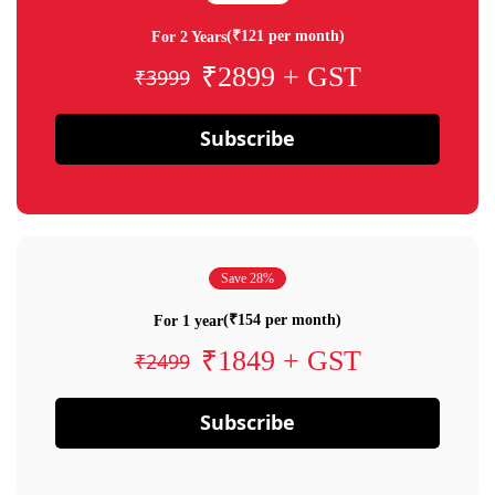
(₹121 per month)
For 2 Years
₹2899 + GST
₹3999
Subscribe
Save 28%
(₹154 per month)
For 1 year
₹1849 + GST
₹2499
Subscribe