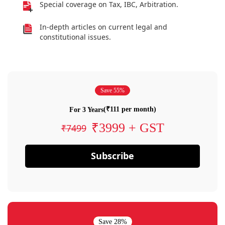
Special coverage on Tax, IBC, Arbitration.
In-depth articles on current legal and
constitutional issues.
Save 55%
(₹111 per month)
For 3 Years
₹3999 + GST
₹7499
Subscribe
Save 28%