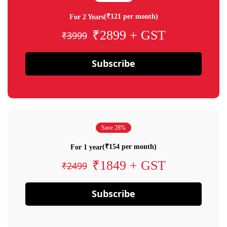
(₹121 per month)
For 2 Years
₹2899 + GST
₹3999
Subscribe
Save 28%
(₹154 per month)
For 1 year
₹1849 + GST
₹2499
Subscribe