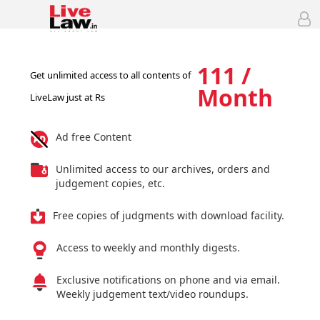
111 /
Get unlimited access to all contents of
Month
LiveLaw just at Rs
Ad free Content
Unlimited access to our archives, orders and
judgement copies, etc.
Free copies of judgments with download facility.
Access to weekly and monthly digests.
Exclusive notifications on phone and via email.
Weekly judgement text/video roundups.