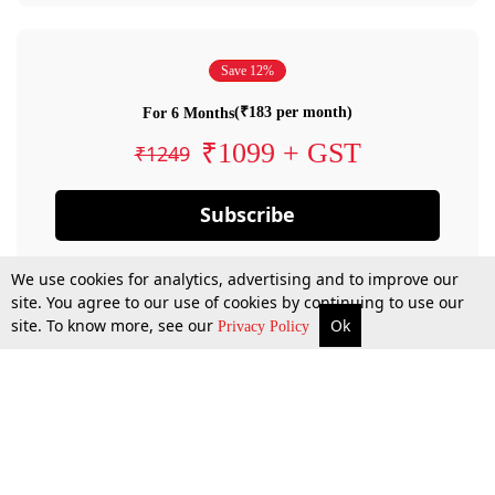
Save 12%
(₹183 per month)
For 6 Months
₹1099 + GST
₹1249
Subscribe
We use cookies for analytics, advertising and to improve our
site. You agree to our use of cookies by continuing to use our
site. To know more, see our
Ok
Privacy Policy
By confirming your subscription, you allow LiveLaw to charge you for future
payments in accordance with our terms & conditions. Subscription will auto
renew based on the subscription plan you have purchased, through your
account till you cancel your subscription. You can always cancel your
subscription.