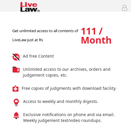
111 /
Get unlimited access to all contents of
Month
LiveLaw just at Rs
Ad free Content
Unlimited access to our archives, orders and
judgement copies, etc.
Free copies of judgments with download facility.
Access to weekly and monthly digests.
Exclusive notifications on phone and via email.
Weekly judgement text/video roundups.