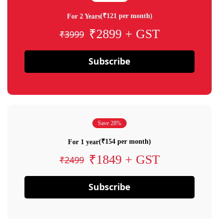
(₹121 per month)
For 2 Years
₹2899 + GST
₹3999
Subscribe
Save 28%
(₹154 per month)
For 1 year
₹1849 + GST
₹2499
Subscribe