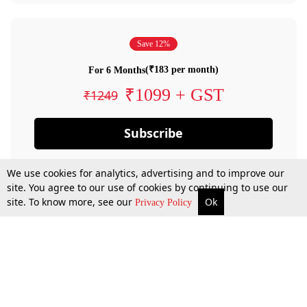
Save 12%
(₹183 per month)
For 6 Months
₹1099 + GST
₹1249
Subscribe
We use cookies for analytics, advertising and to improve our
site. You agree to our use of cookies by continuing to use our
site. To know more, see our
Ok
Privacy Policy
By confirming your subscription, you allow LiveLaw to charge you for future
payments in accordance with our terms & conditions. Subscription will auto
renew based on the subscription plan you have purchased, through your
account till you cancel your subscription. You can always cancel your
subscription.