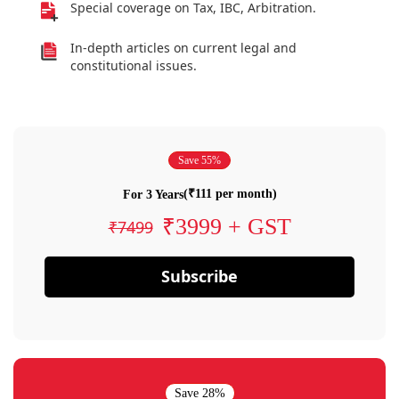
Special coverage on Tax, IBC, Arbitration.
In-depth articles on current legal and
constitutional issues.
Save 55%
(₹111 per month)
For 3 Years
₹3999 + GST
₹7499
Subscribe
Save 28%