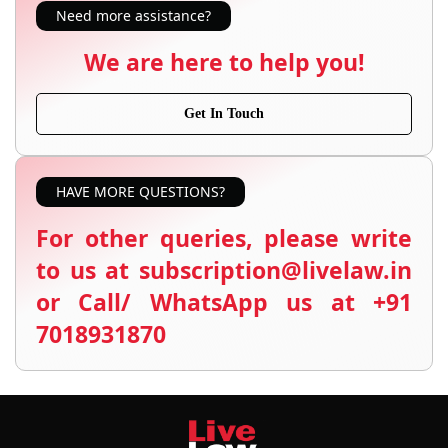
Need more assistance?
We are here to help you!
Get In Touch
HAVE MORE QUESTIONS?
For other queries, please write
to us at subscription@livelaw.in
or Call/ WhatsApp us at +91
7018931870