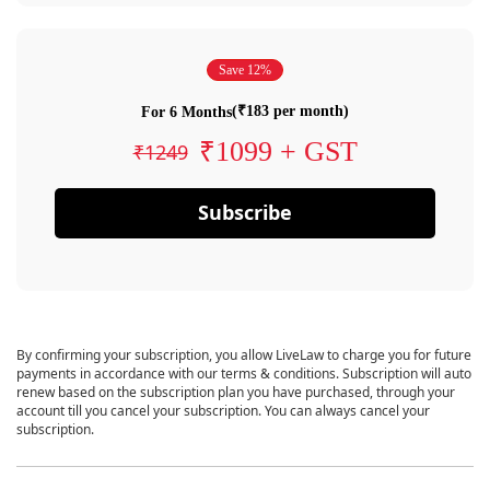
Save 12%
(₹183 per month)
For 6 Months
₹1099 + GST
₹1249
Subscribe
By confirming your subscription, you allow LiveLaw to charge you for future
payments in accordance with our terms & conditions. Subscription will auto
renew based on the subscription plan you have purchased, through your
account till you cancel your subscription. You can always cancel your
subscription.