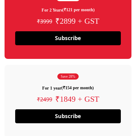
(₹121 per month)
For 2 Years
₹2899 + GST
₹3999
Subscribe
Save 28%
(₹154 per month)
For 1 year
₹1849 + GST
₹2499
Subscribe