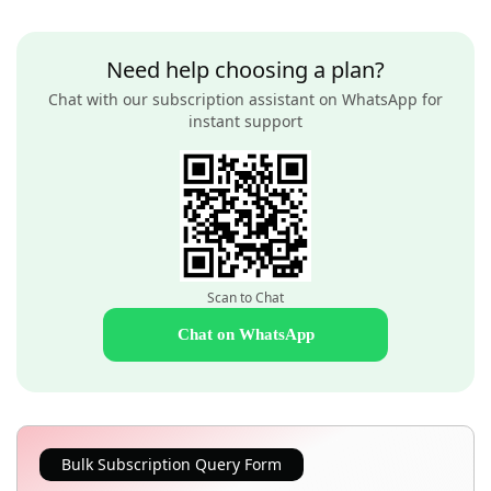
Need help choosing a plan?
Chat with our subscription assistant on WhatsApp for
instant support
Scan to Chat
Chat on WhatsApp
Bulk Subscription Query Form