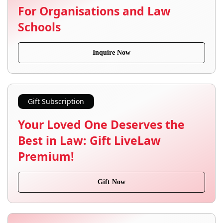
For Organisations and Law
Schools
Inquire Now
Gift Subscription
Your Loved One Deserves the
Best in Law: Gift LiveLaw
Premium!
Gift Now