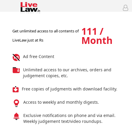
111 /
Get unlimited access to all contents of
Month
LiveLaw just at Rs
Ad free Content
Unlimited access to our archives, orders and
judgement copies, etc.
Free copies of judgments with download facility.
Access to weekly and monthly digests.
Exclusive notifications on phone and via email.
Weekly judgement text/video roundups.