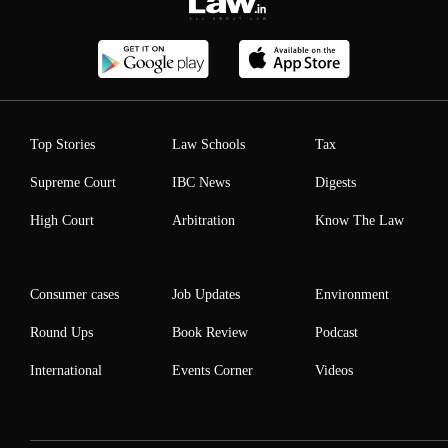
Top Stories
Law Schools
Tax
Supreme Court
IBC News
Digests
High Court
Arbitration
Know The Law
Consumer cases
Job Updates
Environment
Round Ups
Book Review
Podcast
International
Events Corner
Videos