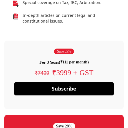
Special coverage on Tax, IBC, Arbitration.
In-depth articles on current legal and
constitutional issues.
Save 55%
(₹111 per month)
For 3 Years
₹3999 + GST
₹7499
Subscribe
Save 28%