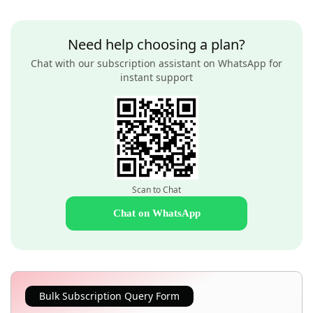
Need help choosing a plan?
Chat with our subscription assistant on WhatsApp for
instant support
Scan to Chat
Chat on WhatsApp
Bulk Subscription Query Form