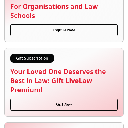
For Organisations and Law
Schools
Inquire Now
Gift Subscription
Your Loved One Deserves the
Best in Law: Gift LiveLaw
Premium!
Gift Now