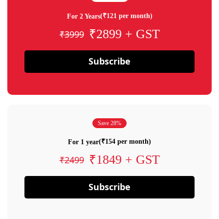
(₹121 per month)
For 2 Years
₹2899 + GST
₹3999
Subscribe
Save 28%
(₹154 per month)
For 1 year
₹1849 + GST
₹2499
Subscribe