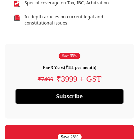
Special coverage on Tax, IBC, Arbitration.
In-depth articles on current legal and
constitutional issues.
Save 55%
(₹111 per month)
For 3 Years
₹3999 + GST
₹7499
Subscribe
Save 28%