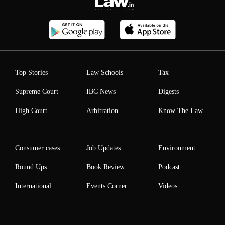
Top Stories
Law Schools
Tax
Supreme Court
IBC News
Digests
High Court
Arbitration
Know The Law
Consumer cases
Job Updates
Environment
Round Ups
Book Review
Podcast
International
Events Corner
Videos