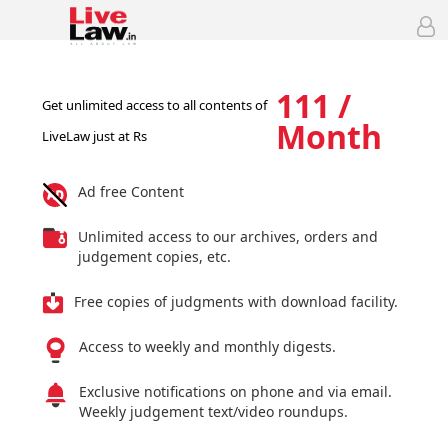
111 /
Get unlimited access to all contents of
Month
LiveLaw just at Rs
Ad free Content
Unlimited access to our archives, orders and
judgement copies, etc.
Free copies of judgments with download facility.
Access to weekly and monthly digests.
Exclusive notifications on phone and via email.
Weekly judgement text/video roundups.