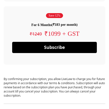
Save 12%
(₹183 per month)
For 6 Months
₹1099 + GST
₹1249
Subscribe
By confirming your subscription, you allow LiveLaw to charge you for future
payments in accordance with our terms & conditions. Subscription will auto
renew based on the subscription plan you have purchased, through your
account till you cancel your subscription. You can always cancel your
subscription.