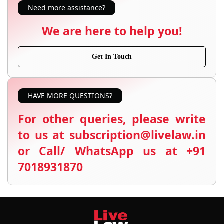
Need more assistance?
We are here to help you!
Get In Touch
HAVE MORE QUESTIONS?
For other queries, please write
to us at subscription@livelaw.in
or Call/ WhatsApp us at +91
7018931870