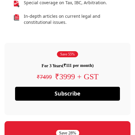
Special coverage on Tax, IBC, Arbitration.
In-depth articles on current legal and
constitutional issues.
Save 55%
(₹111 per month)
For 3 Years
₹3999 + GST
₹7499
Subscribe
Save 28%