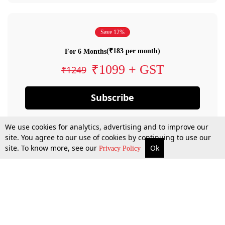
Save 12%
(₹183 per month)
For 6 Months
₹1099 + GST
₹1249
Subscribe
We use cookies for analytics, advertising and to improve our
site. You agree to our use of cookies by continuing to use our
site. To know more, see our
Ok
Privacy Policy
By confirming your subscription, you allow LiveLaw to charge you for future
payments in accordance with our terms & conditions. Subscription will auto
renew based on the subscription plan you have purchased, through your
account till you cancel your subscription. You can always cancel your
subscription.