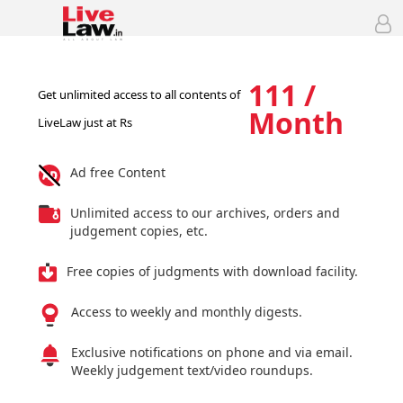
111 /
Get unlimited access to all contents of
Month
LiveLaw just at Rs
Ad free Content
Unlimited access to our archives, orders and
judgement copies, etc.
Free copies of judgments with download facility.
Access to weekly and monthly digests.
Exclusive notifications on phone and via email.
Weekly judgement text/video roundups.