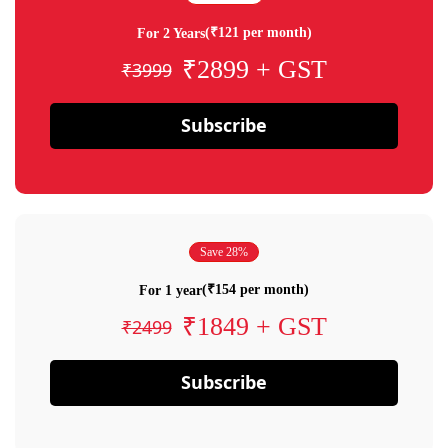
(₹121 per month)
For 2 Years
₹2899 + GST
₹3999
Subscribe
Save 28%
(₹154 per month)
For 1 year
₹1849 + GST
₹2499
Subscribe