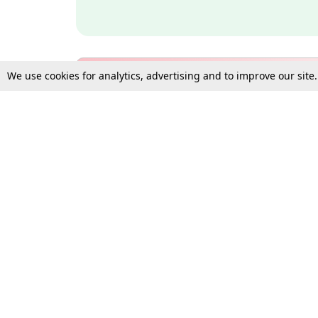
We use cookies for analytics, advertising and to improve our site
Bulk Subscription Query Form
For Organisations and Law 
Gift Subscription
Your Loved One Deserves th
Need more assistance?