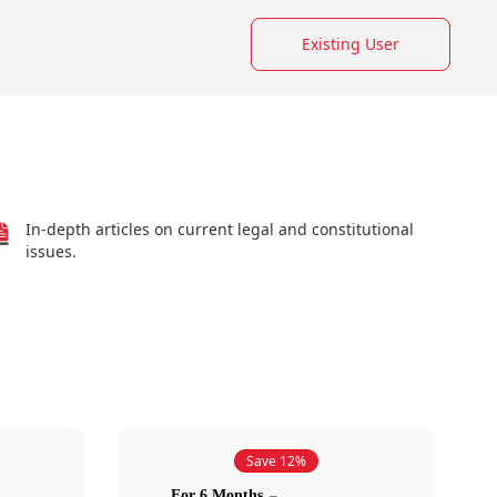
Existing User
In-depth articles on current legal and constitutional
issues.
Save 12%
For 6 Months