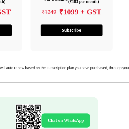
th)
(₹183 per month)
GST
₹1099 + GST
₹1249
Subscribe
 will auto renew based on the subscription plan you have purchased, through you
Chat on WhatsApp