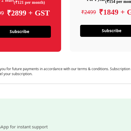
 2 Years
(₹154 per mon
(₹121 per month)
₹1849 + 
₹2499
₹2899 + GST
99
Subscribe
Subscribe
 you for future payments in accordance with our terms & conditions. Subscription
el your subscription.
sApp for instant support