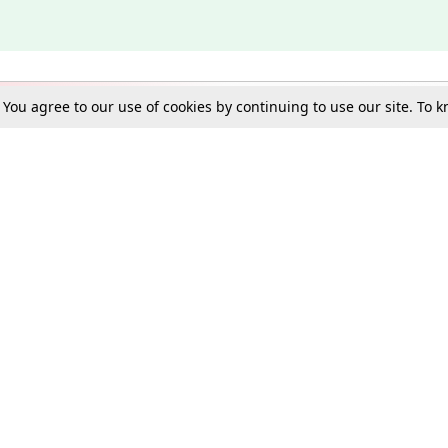
. You agree to our use of cookies by continuing to use our site. To
Schools
e Best in Law: Gift LiveLaw Premium!