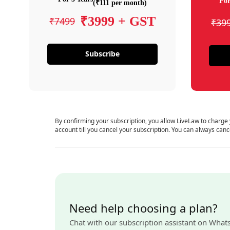
For
(₹111 per month)
₹3999 + GST
₹7499
₹39
Subscribe
By confirming your subscription, you allow LiveLaw to charge
account till you cancel your subscription. You can always canc
Need help choosing a plan?
Chat with our subscription assistant on What