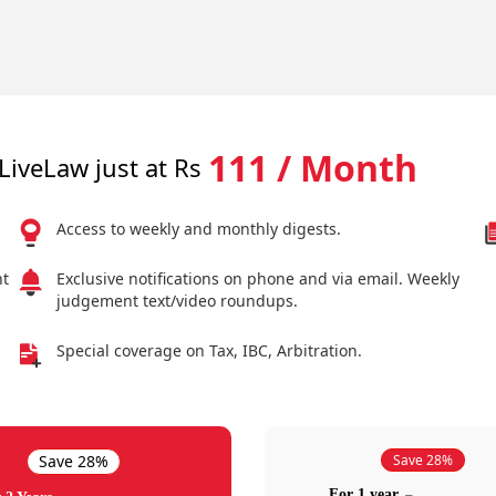
111 / Month
LiveLaw just at Rs
Access to weekly and monthly digests.
nt
Exclusive notifications on phone and via email. Weekly
judgement text/video roundups.
Special coverage on Tax, IBC, Arbitration.
Save 28%
Save 28%
For 1 year