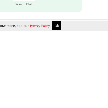
Scan to Chat
 know more, see our
Ok
Privacy Policy
Inquire Now
Gift Now