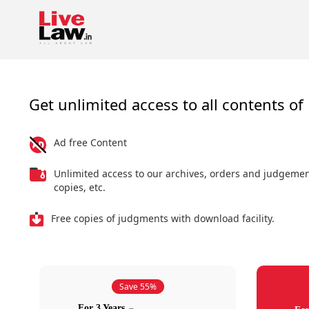
Get unlimited access to all contents of 
Ad free Content
Unlimited access to our archives, orders and judgeme
copies, etc.
Free copies of judgments with download facility.
Save 55%
For 3 Years