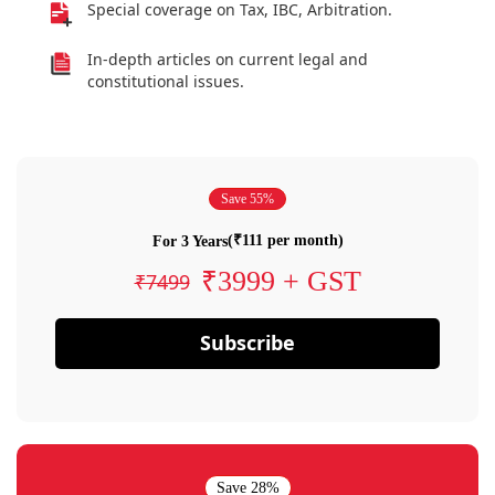
Special coverage on Tax, IBC, Arbitration.
In-depth articles on current legal and
constitutional issues.
Save 55%
(₹111 per month)
For 3 Years
₹3999 + GST
₹7499
Subscribe
Save 28%