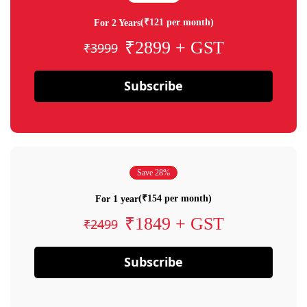
(₹121 per month)
For 2 Years
₹2899 + GST
₹3999
Subscribe
Save 28%
(₹154 per month)
For 1 year
₹1849 + GST
₹2499
Subscribe