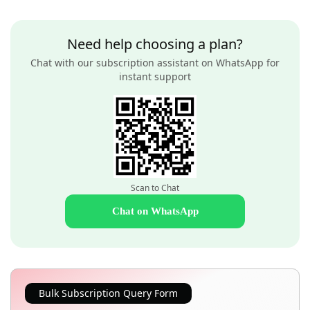
Need help choosing a plan?
Chat with our subscription assistant on WhatsApp for
instant support
Scan to Chat
Chat on WhatsApp
Bulk Subscription Query Form