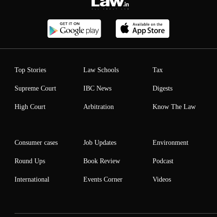
Top Stories
Law Schools
Tax
Supreme Court
IBC News
Digests
High Court
Arbitration
Know The Law
Consumer cases
Job Updates
Environment
Round Ups
Book Review
Podcast
International
Events Corner
Videos