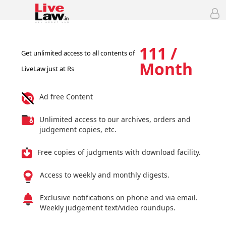
111 /
Get unlimited access to all contents of
Month
LiveLaw just at Rs
Ad free Content
Unlimited access to our archives, orders and
judgement copies, etc.
Free copies of judgments with download facility.
Access to weekly and monthly digests.
Exclusive notifications on phone and via email.
Weekly judgement text/video roundups.