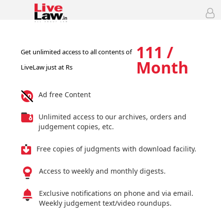
111 /
Get unlimited access to all contents of
Month
LiveLaw just at Rs
Ad free Content
Unlimited access to our archives, orders and
judgement copies, etc.
Free copies of judgments with download facility.
Access to weekly and monthly digests.
Exclusive notifications on phone and via email.
Weekly judgement text/video roundups.