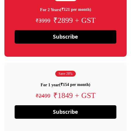
(₹121 per month)
For 2 Years
₹2899 + GST
₹3999
Subscribe
Save 28%
(₹154 per month)
For 1 year
₹1849 + GST
₹2499
Subscribe