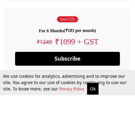
Save 12%
(₹183 per month)
For 6 Months
₹1099 + GST
₹1249
Subscribe
We use cookies for analytics, advertising and to improve our
site. You agree to our use of cookies by continuing to use our
site. To know more, see our
Ok
Privacy Policy
By confirming your subscription, you allow LiveLaw to charge you for future
payments in accordance with our terms & conditions. Subscription will auto
renew based on the subscription plan you have purchased, through your
account till you cancel your subscription. You can always cancel your
subscription.