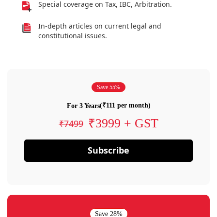
Special coverage on Tax, IBC, Arbitration.
In-depth articles on current legal and
constitutional issues.
Save 55%
(₹111 per month)
For 3 Years
₹3999 + GST
₹7499
Subscribe
Save 28%