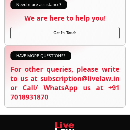
Need more assistance?
We are here to help you!
Get In Touch
HAVE MORE QUESTIONS?
For other queries, please write
to us at subscription@livelaw.in
or Call/ WhatsApp us at +91
7018931870