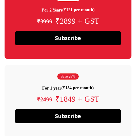
(₹121 per month)
For 2 Years
₹2899 + GST
₹3999
Subscribe
Save 28%
(₹154 per month)
For 1 year
₹1849 + GST
₹2499
Subscribe