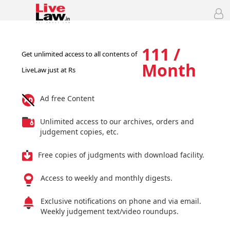
111 /
Get unlimited access to all contents of
Month
LiveLaw just at Rs
Ad free Content
Unlimited access to our archives, orders and
judgement copies, etc.
Free copies of judgments with download facility.
Access to weekly and monthly digests.
Exclusive notifications on phone and via email.
Weekly judgement text/video roundups.