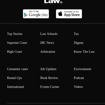
Top Stories
Law Schools
Tax
Supreme Court
IBC News
Digests
High Court
Arbitration
Know The Law
Consumer cases
Job Updates
Environment
Round Ups
Book Review
Podcast
International
Events Corner
Videos