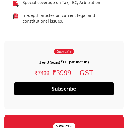
Special coverage on Tax, IBC, Arbitration.
In-depth articles on current legal and
constitutional issues.
Save 55%
(₹111 per month)
For 3 Years
₹3999 + GST
₹7499
Subscribe
Save 28%