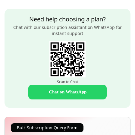
Need help choosing a plan?
Chat with our subscription assistant on WhatsApp for
instant support
Scan to Chat
Chat on WhatsApp
Bulk Subscription Query Form