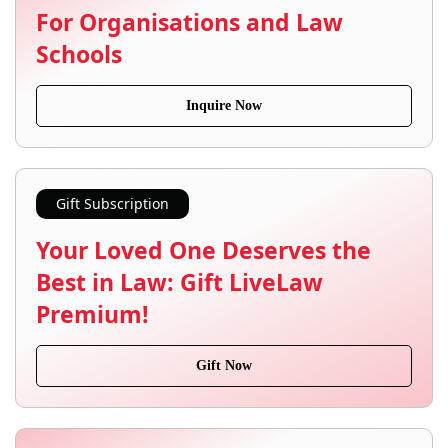
For Organisations and Law
Schools
Inquire Now
Gift Subscription
Your Loved One Deserves the
Best in Law: Gift LiveLaw
Premium!
Gift Now