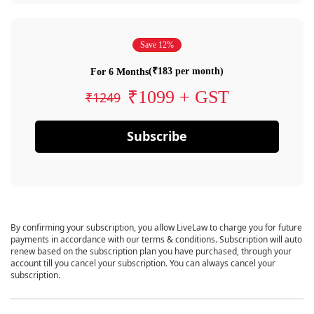
Save 12%
(₹183 per month)
For 6 Months
₹1099 + GST
₹1249
Subscribe
By confirming your subscription, you allow LiveLaw to charge you for future
payments in accordance with our terms & conditions. Subscription will auto
renew based on the subscription plan you have purchased, through your
account till you cancel your subscription. You can always cancel your
subscription.