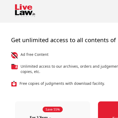
Get unlimited access to all contents of 
Ad free Content
Unlimited access to our archives, orders and judgeme
copies, etc.
Free copies of judgments with download facility.
Save 55%
For 3 Years