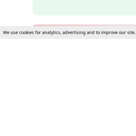
We use cookies for analytics, advertising and to improve our site
Bulk Subscription Query Form
For Organisations and Law 
Gift Subscription
Your Loved One Deserves th
Need more assistance?