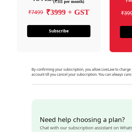
For
(₹111 per month)
₹3999 + GST
₹7499
₹39
Subscribe
By confirming your subscription, you allow LiveLaw to charge
account till you cancel your subscription. You can always canc
Need help choosing a plan?
Chat with our subscription assistant on What