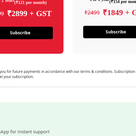
 2 Years
(₹154 per mon
(₹121 per month)
₹1849 + 
₹2499
₹2899 + GST
99
Subscribe
Subscribe
 you for future payments in accordance with our terms & conditions. Subscription
el your subscription.
sApp for instant support