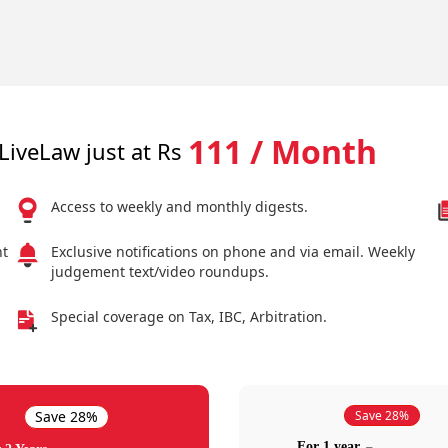
111 / Month
LiveLaw just at Rs
Access to weekly and monthly digests.
nt
Exclusive notifications on phone and via email. Weekly
judgement text/video roundups.
Special coverage on Tax, IBC, Arbitration.
Save 28%
Save 28%
For 1 year