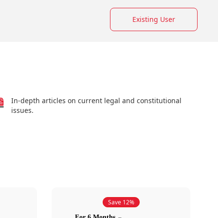
Existing User
In-depth articles on current legal and constitutional
issues.
Save 12%
For 6 Months