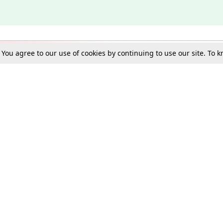
. You agree to our use of cookies by continuing to use our site. To
Schools
e Best in Law: Gift LiveLaw Premium!