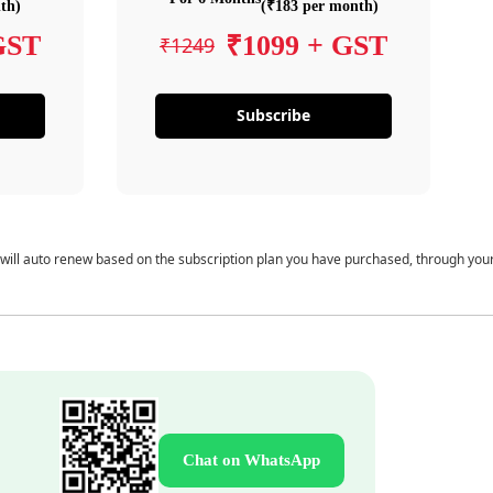
th)
(₹183 per month)
GST
₹1099 + GST
₹1249
Subscribe
 will auto renew based on the subscription plan you have purchased, through you
Chat on WhatsApp