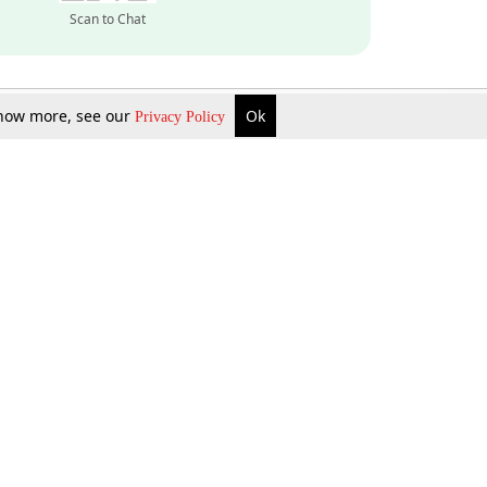
Scan to Chat
 know more, see our
Ok
Privacy Policy
Inquire Now
Gift Now