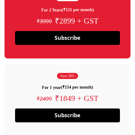
(₹121 per month)
For 2 Years
₹2899 + GST
₹3999
Subscribe
Save 28%
(₹154 per month)
For 1 year
₹1849 + GST
₹2499
Subscribe