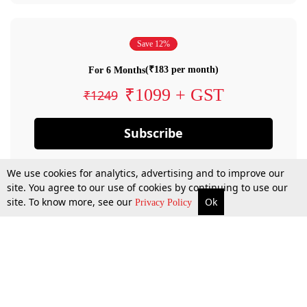
Save 12%
(₹183 per month)
For 6 Months
₹1099 + GST
₹1249
Subscribe
We use cookies for analytics, advertising and to improve our
site. You agree to our use of cookies by continuing to use our
site. To know more, see our
Ok
Privacy Policy
By confirming your subscription, you allow LiveLaw to charge you for future
payments in accordance with our terms & conditions. Subscription will auto
renew based on the subscription plan you have purchased, through your
account till you cancel your subscription. You can always cancel your
subscription.