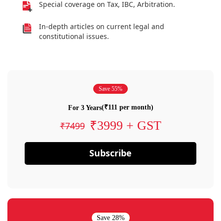
Special coverage on Tax, IBC, Arbitration.
In-depth articles on current legal and
constitutional issues.
Save 55%
(₹111 per month)
For 3 Years
₹3999 + GST
₹7499
Subscribe
Save 28%