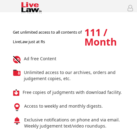
111 /
Get unlimited access to all contents of
Month
LiveLaw just at Rs
Ad free Content
Unlimited access to our archives, orders and
judgement copies, etc.
Free copies of judgments with download facility.
Access to weekly and monthly digests.
Exclusive notifications on phone and via email.
Weekly judgement text/video roundups.