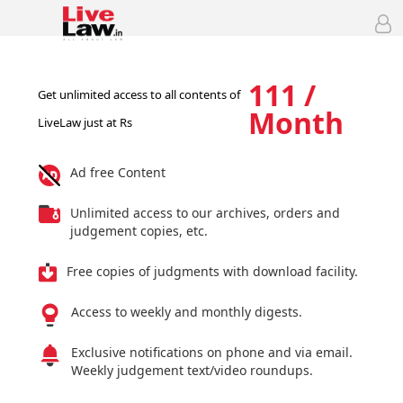
111 /
Get unlimited access to all contents of
Month
LiveLaw just at Rs
Ad free Content
Unlimited access to our archives, orders and
judgement copies, etc.
Free copies of judgments with download facility.
Access to weekly and monthly digests.
Exclusive notifications on phone and via email.
Weekly judgement text/video roundups.