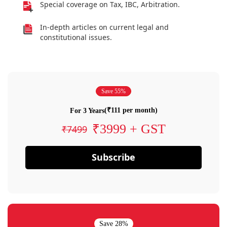
Special coverage on Tax, IBC, Arbitration.
In-depth articles on current legal and
constitutional issues.
Save 55%
(₹111 per month)
For 3 Years
₹3999 + GST
₹7499
Subscribe
Save 28%