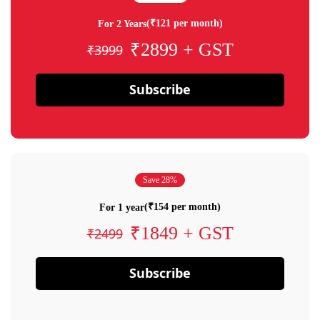
(₹121 per month)
For 2 Years
₹2899 + GST
₹3999
Subscribe
Save 28%
(₹154 per month)
For 1 year
₹1849 + GST
₹2499
Subscribe