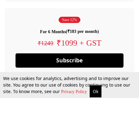
Save 12%
(₹183 per month)
For 6 Months
₹1099 + GST
₹1249
Subscribe
We use cookies for analytics, advertising and to improve our
site. You agree to our use of cookies by continuing to use our
site. To know more, see our
Ok
Privacy Policy
By confirming your subscription, you allow LiveLaw to charge you for future
payments in accordance with our terms & conditions. Subscription will auto
renew based on the subscription plan you have purchased, through your
account till you cancel your subscription. You can always cancel your
subscription.