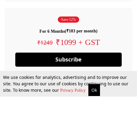
Save 12%
(₹183 per month)
For 6 Months
₹1099 + GST
₹1249
Subscribe
We use cookies for analytics, advertising and to improve our
site. You agree to our use of cookies by continuing to use our
site. To know more, see our
Ok
Privacy Policy
By confirming your subscription, you allow LiveLaw to charge you for future
payments in accordance with our terms & conditions. Subscription will auto
renew based on the subscription plan you have purchased, through your
account till you cancel your subscription. You can always cancel your
subscription.