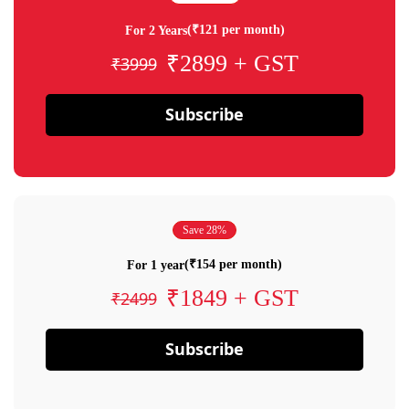
(₹121 per month)
For 2 Years
₹2899 + GST
₹3999
Subscribe
Save 28%
(₹154 per month)
For 1 year
₹1849 + GST
₹2499
Subscribe