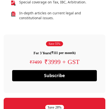
Special coverage on Tax, IBC, Arbitration.
In-depth articles on current legal and
constitutional issues.
Save 55%
(₹111 per month)
For 3 Years
₹3999 + GST
₹7499
Subscribe
Save 28%