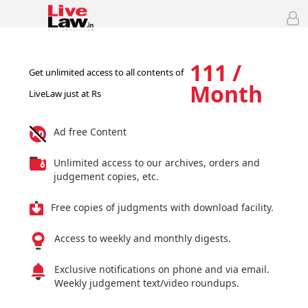
111 /
Get unlimited access to all contents of
Month
LiveLaw just at Rs
Ad free Content
Unlimited access to our archives, orders and
judgement copies, etc.
Free copies of judgments with download facility.
Access to weekly and monthly digests.
Exclusive notifications on phone and via email.
Weekly judgement text/video roundups.