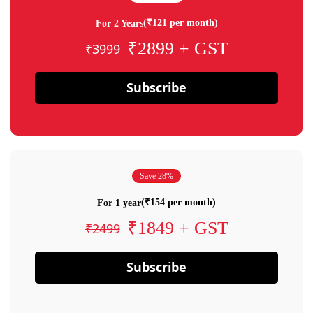
(₹121 per month)
For 2 Years
₹2899 + GST
₹3999
Subscribe
Save 28%
(₹154 per month)
For 1 year
₹1849 + GST
₹2499
Subscribe