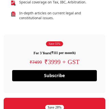
Special coverage on Tax, IBC, Arbitration.
In-depth articles on current legal and
constitutional issues.
Save 55%
(₹111 per month)
For 3 Years
₹3999 + GST
₹7499
Subscribe
Save 28%