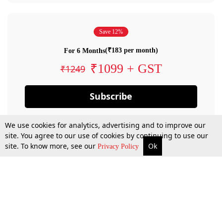
Save 12%
(₹183 per month)
For 6 Months
₹1099 + GST
₹1249
Subscribe
We use cookies for analytics, advertising and to improve our
site. You agree to our use of cookies by continuing to use our
site. To know more, see our
Ok
Privacy Policy
By confirming your subscription, you allow LiveLaw to charge you for future
payments in accordance with our terms & conditions. Subscription will auto
renew based on the subscription plan you have purchased, through your
account till you cancel your subscription. You can always cancel your
subscription.