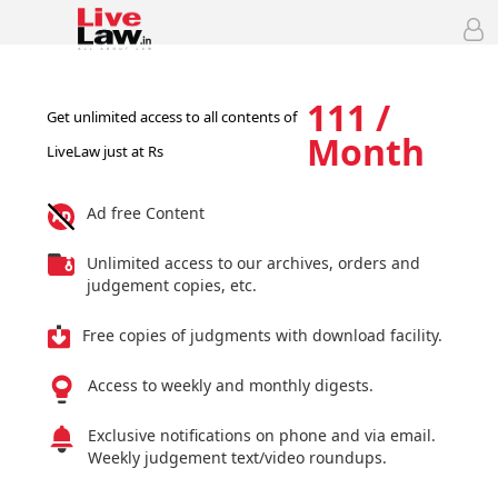
111 /
Get unlimited access to all contents of
Month
LiveLaw just at Rs
Ad free Content
Unlimited access to our archives, orders and
judgement copies, etc.
Free copies of judgments with download facility.
Access to weekly and monthly digests.
Exclusive notifications on phone and via email.
Weekly judgement text/video roundups.