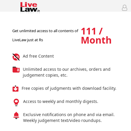
111 /
Get unlimited access to all contents of
Month
LiveLaw just at Rs
Ad free Content
Unlimited access to our archives, orders and
judgement copies, etc.
Free copies of judgments with download facility.
Access to weekly and monthly digests.
Exclusive notifications on phone and via email.
Weekly judgement text/video roundups.