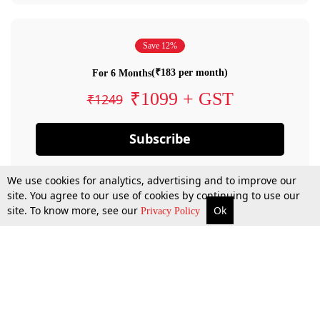
Save 12%
(₹183 per month)
For 6 Months
₹1099 + GST
₹1249
Subscribe
We use cookies for analytics, advertising and to improve our
site. You agree to our use of cookies by continuing to use our
site. To know more, see our
Ok
Privacy Policy
By confirming your subscription, you allow LiveLaw to charge you for future
payments in accordance with our terms & conditions. Subscription will auto
renew based on the subscription plan you have purchased, through your
account till you cancel your subscription. You can always cancel your
subscription.