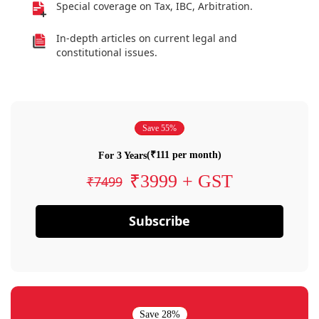
Special coverage on Tax, IBC, Arbitration.
In-depth articles on current legal and
constitutional issues.
Save 55%
(₹111 per month)
For 3 Years
₹3999 + GST
₹7499
Subscribe
Save 28%