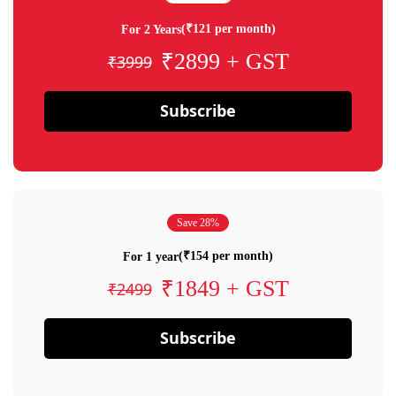
(₹121 per month)
For 2 Years
₹2899 + GST
₹3999
Subscribe
Save 28%
(₹154 per month)
For 1 year
₹1849 + GST
₹2499
Subscribe