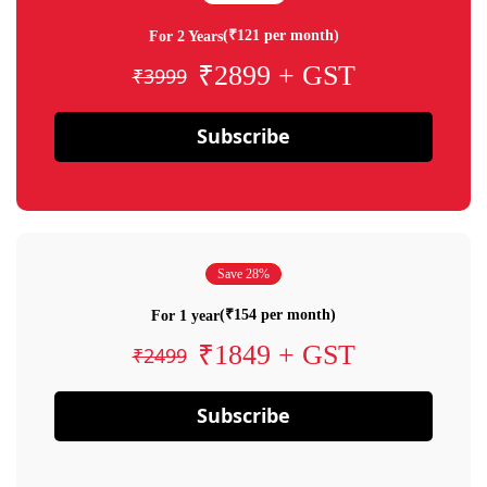
(₹121 per month)
For 2 Years
₹2899 + GST
₹3999
Subscribe
Save 28%
(₹154 per month)
For 1 year
₹1849 + GST
₹2499
Subscribe