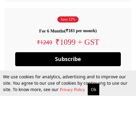
Save 12%
(₹183 per month)
For 6 Months
₹1099 + GST
₹1249
Subscribe
We use cookies for analytics, advertising and to improve our
site. You agree to our use of cookies by continuing to use our
site. To know more, see our
Ok
Privacy Policy
By confirming your subscription, you allow LiveLaw to charge you for future
payments in accordance with our terms & conditions. Subscription will auto
renew based on the subscription plan you have purchased, through your
account till you cancel your subscription. You can always cancel your
subscription.