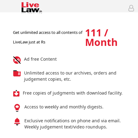
111 /
Get unlimited access to all contents of
Month
LiveLaw just at Rs
Ad free Content
Unlimited access to our archives, orders and
judgement copies, etc.
Free copies of judgments with download facility.
Access to weekly and monthly digests.
Exclusive notifications on phone and via email.
Weekly judgement text/video roundups.