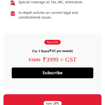
Special coverage on Tax, IBC, Arbitration.
In-depth articles on current legal and
constitutional issues.
Save 55%
(₹111 per month)
For 3 Years
₹3999 + GST
₹7499
Subscribe
Save 28%