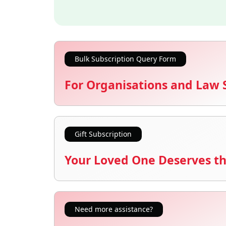
Bulk Subscription Query Form
For Organisations and Law 
Gift Subscription
Your Loved One Deserves th
Need more assistance?