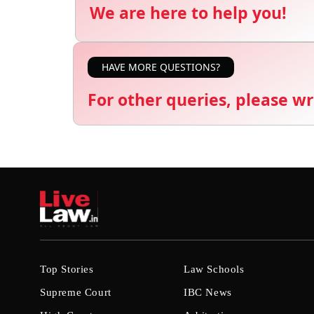
We are here to help you!
HAVE MORE QUESTIONS?
For other queries, please wr
Top Stories
Law Schools
Supreme Court
IBC News