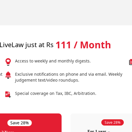
111 / Month
LiveLaw just at Rs
Access to weekly and monthly digests.
nt
Exclusive notifications on phone and via email. Weekly
judgement text/video roundups.
Special coverage on Tax, IBC, Arbitration.
Save 28%
Save 28%
For 1 year