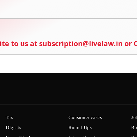
ite to us at subscription@livelaw.in or
Tax
Consumer cases
Jo
Digests
Round Ups
Bo