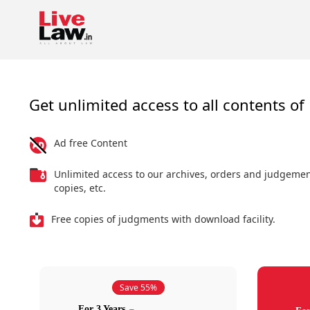
Get unlimited access to all contents of 
Ad free Content
Unlimited access to our archives, orders and judgeme
copies, etc.
Free copies of judgments with download facility.
Save 55%
For 3 Years