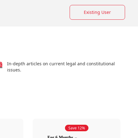
Existing User
In-depth articles on current legal and constitutional
issues.
Save 12%
For 6 Months