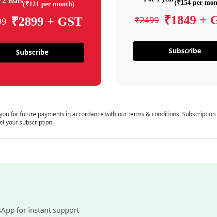
 2 Years
(₹154 per mon
(₹121 per month)
₹1849 + 
₹2499
₹2899 + GST
99
Subscribe
Subscribe
 you for future payments in accordance with our terms & conditions. Subscription
el your subscription.
sApp for instant support