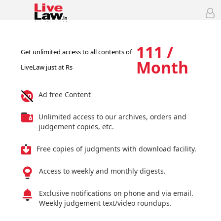
111 /
Get unlimited access to all contents of
Month
LiveLaw just at Rs
Ad free Content
Unlimited access to our archives, orders and
judgement copies, etc.
Free copies of judgments with download facility.
Access to weekly and monthly digests.
Exclusive notifications on phone and via email.
Weekly judgement text/video roundups.