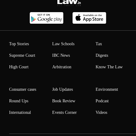
Top Stories
Law Schools
Tax
Supreme Court
IBC News
Digests
High Court
Arbitration
Know The Law
Consumer cases
Job Updates
Environment
Round Ups
Book Review
Podcast
International
Events Corner
Videos