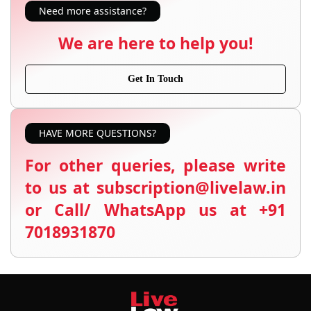
Need more assistance?
We are here to help you!
Get In Touch
HAVE MORE QUESTIONS?
For other queries, please write
to us at subscription@livelaw.in
or Call/ WhatsApp us at +91
7018931870