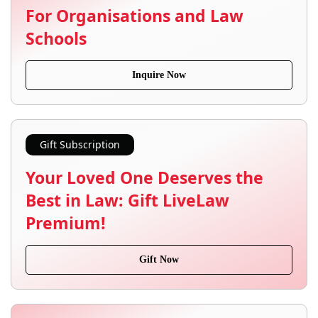
For Organisations and Law
Schools
Inquire Now
Gift Subscription
Your Loved One Deserves the
Best in Law: Gift LiveLaw
Premium!
Gift Now