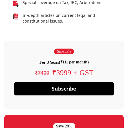
Special coverage on Tax, IBC, Arbitration.
In-depth articles on current legal and
constitutional issues.
Save 55%
(₹111 per month)
For 3 Years
₹3999 + GST
₹7499
Subscribe
Save 28%