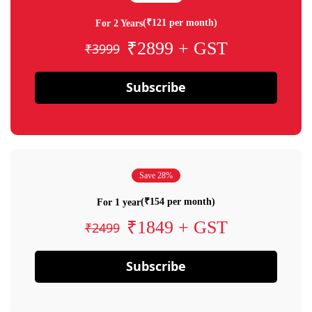
(₹121 per month)
For 2 Years
₹2899 + GST
₹3999
Subscribe
Save 28%
(₹154 per month)
For 1 year
₹1849 + GST
₹2499
Subscribe