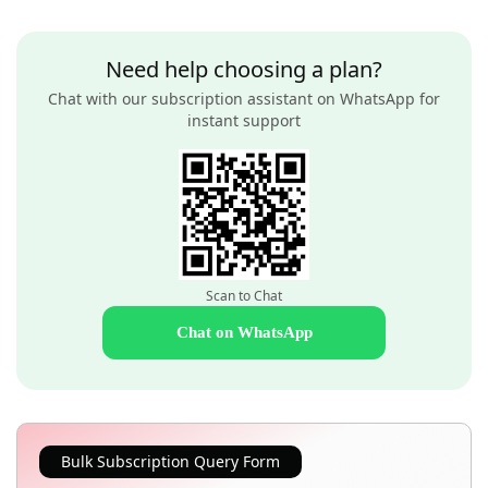
Need help choosing a plan?
Chat with our subscription assistant on WhatsApp for
instant support
Scan to Chat
Chat on WhatsApp
Bulk Subscription Query Form