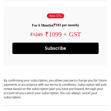
Save 12%
(₹183 per month)
For 6 Months
₹1099 + GST
₹1249
Subscribe
By confirming your subscription, you allow LiveLaw to charge you for future
payments in accordance with our terms & conditions. Subscription will auto
renew based on the subscription plan you have purchased, through your
account till you cancel your subscription. You can always cancel your
subscription.