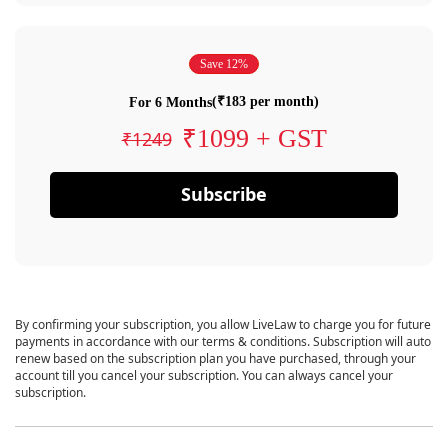
Save 12%
(₹183 per month)
For 6 Months
₹1099 + GST
₹1249
Subscribe
By confirming your subscription, you allow LiveLaw to charge you for future
payments in accordance with our terms & conditions. Subscription will auto
renew based on the subscription plan you have purchased, through your
account till you cancel your subscription. You can always cancel your
subscription.