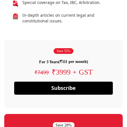
Special coverage on Tax, IBC, Arbitration.
In-depth articles on current legal and
constitutional issues.
Save 55%
(₹111 per month)
For 3 Years
₹3999 + GST
₹7499
Subscribe
Save 28%