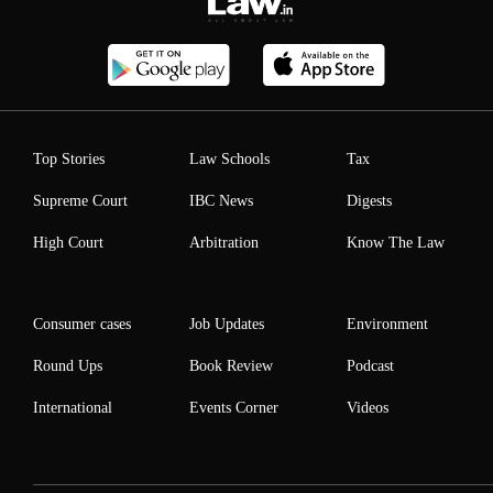
Top Stories
Law Schools
Tax
Supreme Court
IBC News
Digests
High Court
Arbitration
Know The Law
Consumer cases
Job Updates
Environment
Round Ups
Book Review
Podcast
International
Events Corner
Videos