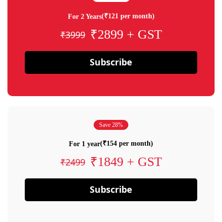
(₹121 per month)
For 2 Years
₹2899 + GST
₹3999
Subscribe
Save 28%
(₹154 per month)
For 1 year
₹1849 + GST
₹2499
Subscribe