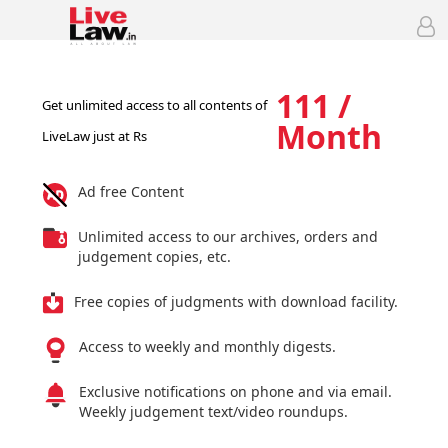
111 /
Get unlimited access to all contents of
Month
LiveLaw just at Rs
Ad free Content
Unlimited access to our archives, orders and
judgement copies, etc.
Free copies of judgments with download facility.
Access to weekly and monthly digests.
Exclusive notifications on phone and via email.
Weekly judgement text/video roundups.