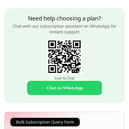
Need help choosing a plan?
Chat with our subscription assistant on WhatsApp for
instant support
Scan to Chat
Chat on WhatsApp
Bulk Subscription Query Form