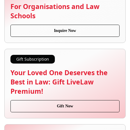
For Organisations and Law
Schools
Inquire Now
Gift Subscription
Your Loved One Deserves the
Best in Law: Gift LiveLaw
Premium!
Gift Now