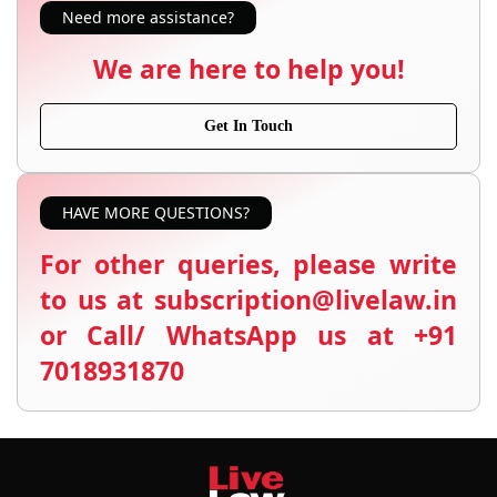
Need more assistance?
We are here to help you!
Get In Touch
HAVE MORE QUESTIONS?
For other queries, please write
to us at subscription@livelaw.in
or Call/ WhatsApp us at +91
7018931870