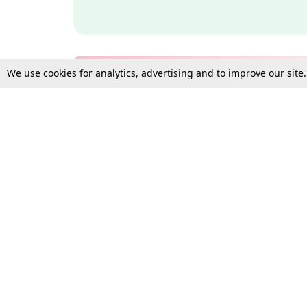
We use cookies for analytics, advertising and to improve our site
Bulk Subscription Query Form
For Organisations and Law 
Gift Subscription
Your Loved One Deserves th
Need more assistance?