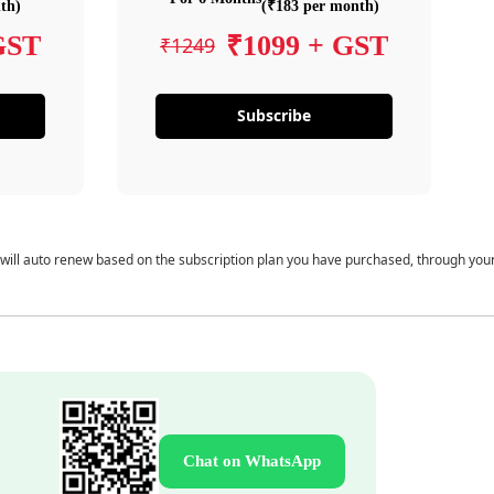
th)
(₹183 per month)
GST
₹1099 + GST
₹1249
Subscribe
 will auto renew based on the subscription plan you have purchased, through you
Chat on WhatsApp