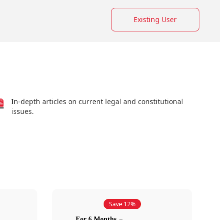
Existing User
In-depth articles on current legal and constitutional
issues.
Save 12%
For 6 Months