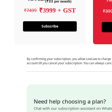
For
(₹111 per month)
₹3999 + GST
₹7499
₹39
Subscribe
By confirming your subscription, you allow LiveLaw to charge
account till you cancel your subscription. You can always canc
Need help choosing a plan?
Chat with our subscription assistant on What