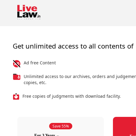
Get unlimited access to all contents of 
Ad free Content
Unlimited access to our archives, orders and judgeme
copies, etc.
Free copies of judgments with download facility.
Save 55%
For 3 Years