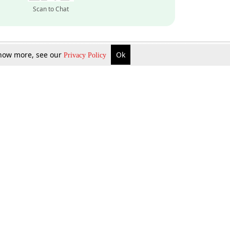
Scan to Chat
 know more, see our
Ok
Privacy Policy
Inquire Now
Gift Now