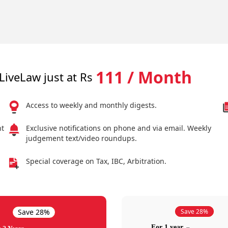
111 / Month
LiveLaw just at Rs
Access to weekly and monthly digests.
nt
Exclusive notifications on phone and via email. Weekly
judgement text/video roundups.
Special coverage on Tax, IBC, Arbitration.
Save 28%
Save 28%
For 1 year