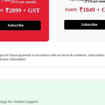
 2 Years
(₹154 per mon
(₹121 per month)
₹1849 + 
₹2499
₹2899 + GST
99
Subscribe
Subscribe
 you for future payments in accordance with our terms & conditions. Subscription
el your subscription.
sApp for instant support