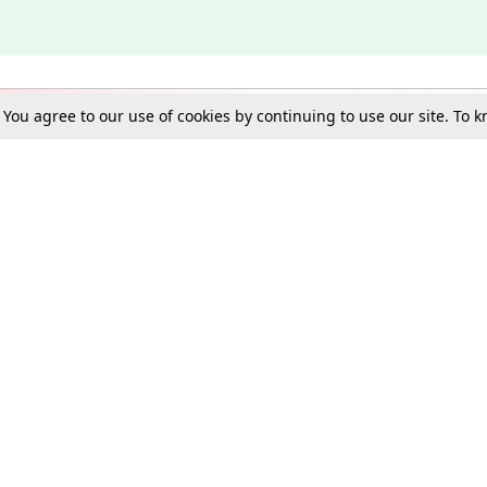
. You agree to our use of cookies by continuing to use our site. To
Schools
e Best in Law: Gift LiveLaw Premium!