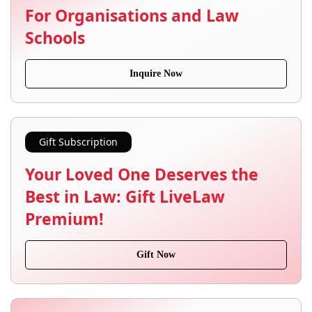
For Organisations and Law
Schools
Inquire Now
Gift Subscription
Your Loved One Deserves the
Best in Law: Gift LiveLaw
Premium!
Gift Now