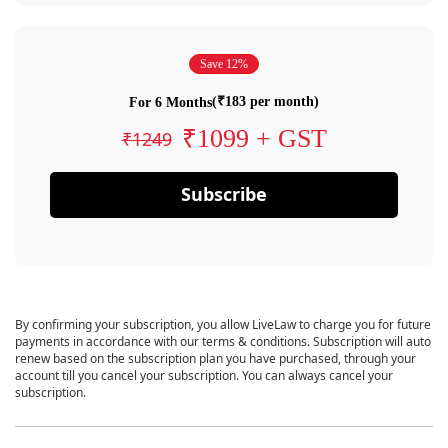
Save 12%
(₹183 per month)
For 6 Months
₹1099 + GST
₹1249
Subscribe
By confirming your subscription, you allow LiveLaw to charge you for future
payments in accordance with our terms & conditions. Subscription will auto
renew based on the subscription plan you have purchased, through your
account till you cancel your subscription. You can always cancel your
subscription.