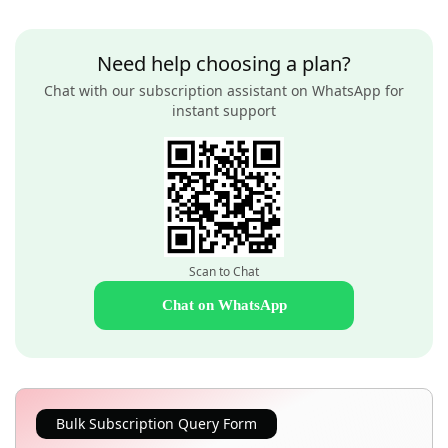
Need help choosing a plan?
Chat with our subscription assistant on WhatsApp for
instant support
Scan to Chat
Chat on WhatsApp
Bulk Subscription Query Form