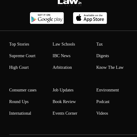
Top Stories
Law Schools
Tax
Supreme Court
IBC News
Digests
High Court
Arbitration
Know The Law
Consumer cases
Job Updates
Environment
Round Ups
Book Review
Podcast
International
Events Corner
Videos