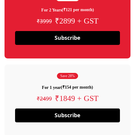
(₹121 per month)
For 2 Years
₹2899 + GST
₹3999
Subscribe
Save 28%
(₹154 per month)
For 1 year
₹1849 + GST
₹2499
Subscribe