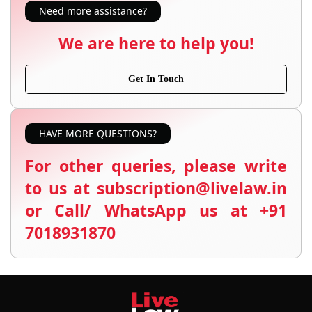
Need more assistance?
We are here to help you!
Get In Touch
HAVE MORE QUESTIONS?
For other queries, please write
to us at subscription@livelaw.in
or Call/ WhatsApp us at +91
7018931870