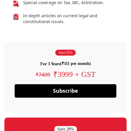
Special coverage on Tax, IBC, Arbitration.
In-depth articles on current legal and
constitutional issues.
Save 55%
(₹111 per month)
For 3 Years
₹3999 + GST
₹7499
Subscribe
Save 28%