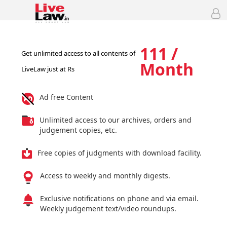
111 /
Get unlimited access to all contents of
Month
LiveLaw just at Rs
Ad free Content
Unlimited access to our archives, orders and
judgement copies, etc.
Free copies of judgments with download facility.
Access to weekly and monthly digests.
Exclusive notifications on phone and via email.
Weekly judgement text/video roundups.