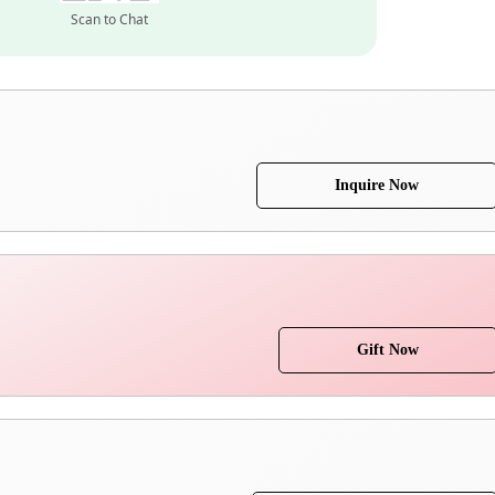
Scan to Chat
Inquire Now
Gift Now