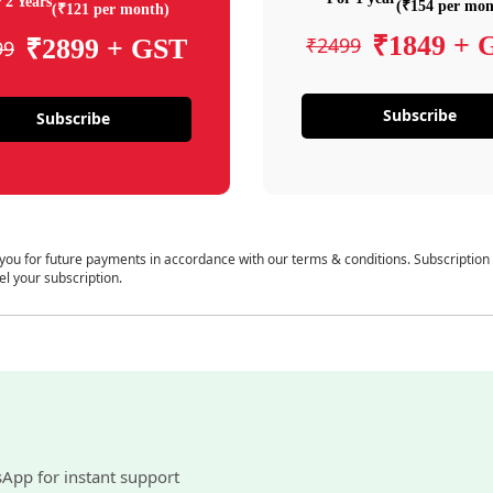
 2 Years
(₹154 per mon
(₹121 per month)
₹1849 + 
₹2499
₹2899 + GST
99
Subscribe
Subscribe
 you for future payments in accordance with our terms & conditions. Subscription
el your subscription.
sApp for instant support