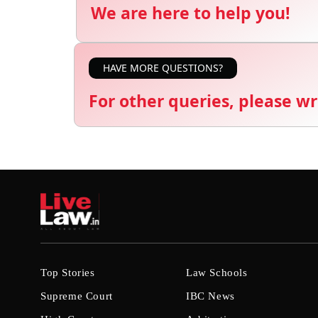
We are here to help you!
HAVE MORE QUESTIONS?
For other queries, please wr
Top Stories
Law Schools
Supreme Court
IBC News