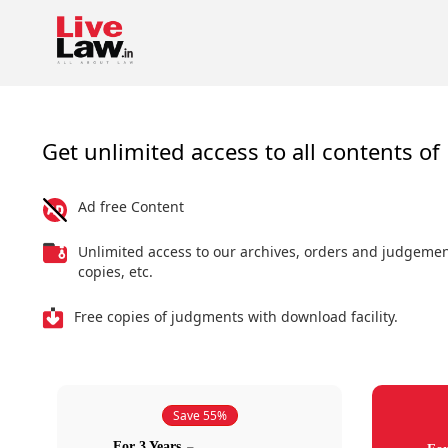
Get unlimited access to all contents of 
Ad free Content
Unlimited access to our archives, orders and judgeme
copies, etc.
Free copies of judgments with download facility.
Save 55%
For 3 Years