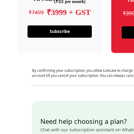
For
(₹111 per month)
₹3999 + GST
₹7499
₹39
Subscribe
By confirming your subscription, you allow LiveLaw to charge
account till you cancel your subscription. You can always canc
Need help choosing a plan?
Chat with our subscription assistant on What