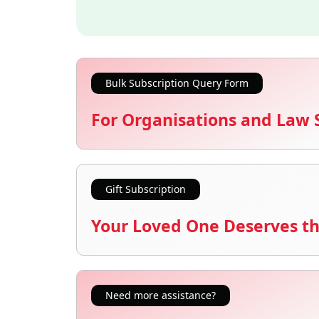
Bulk Subscription Query Form
For Organisations and Law 
Gift Subscription
Your Loved One Deserves th
Need more assistance?