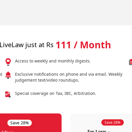
111 / Month
LiveLaw just at Rs
Access to weekly and monthly digests.
nt
Exclusive notifications on phone and via email. Weekly
judgement text/video roundups.
Special coverage on Tax, IBC, Arbitration.
Save 28%
Save 28%
For 1 year