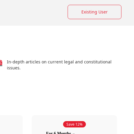
Existing User
In-depth articles on current legal and constitutional
issues.
Save 12%
For 6 Months