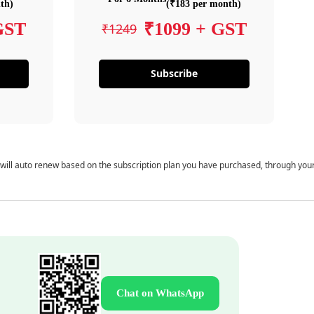
th)
(₹183 per month)
GST
₹1099 + GST
₹1249
Subscribe
 will auto renew based on the subscription plan you have purchased, through you
Chat on WhatsApp