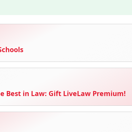
Schools
e Best in Law: Gift LiveLaw Premium!