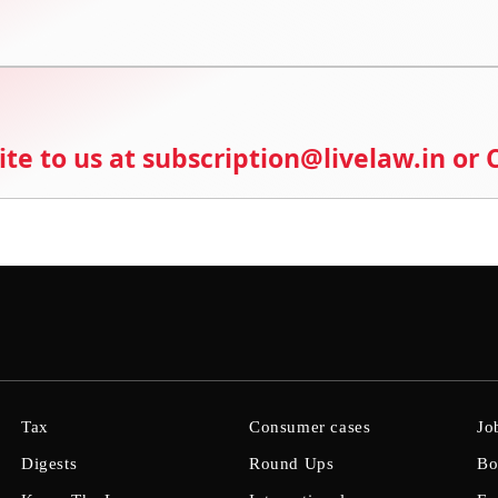
ite to us at subscription@livelaw.in or
Tax
Consumer cases
Jo
Digests
Round Ups
Bo