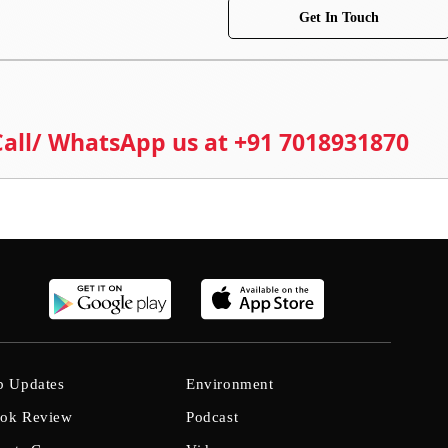
Get In Touch
 Call/ WhatsApp us at +91 7018931870
b Updates
Environment
ok Review
Podcast