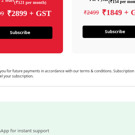
 2 Years
(₹154 per mon
(₹121 per month)
₹1849 + 
₹2499
₹2899 + GST
99
Subscribe
Subscribe
 you for future payments in accordance with our terms & conditions. Subscription
el your subscription.
sApp for instant support