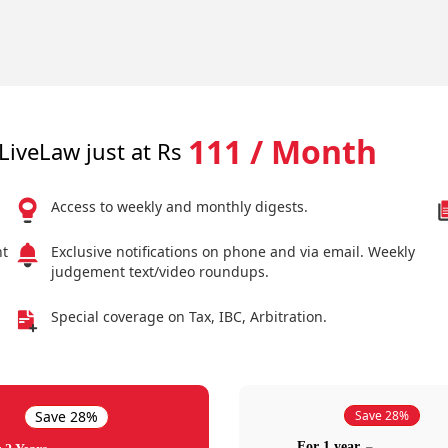
111 / Month
LiveLaw just at Rs
Access to weekly and monthly digests.
nt
Exclusive notifications on phone and via email. Weekly
judgement text/video roundups.
Special coverage on Tax, IBC, Arbitration.
Save 28%
Save 28%
For 1 year