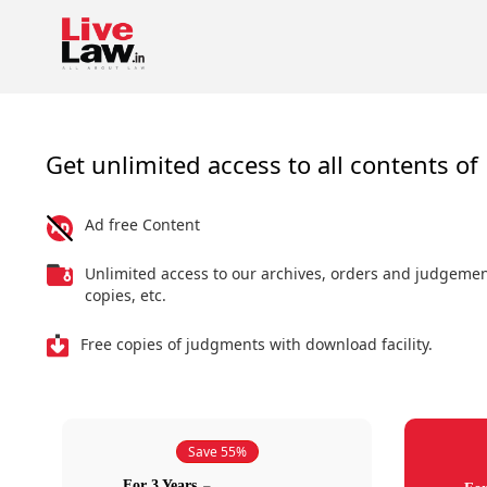
Get unlimited access to all contents of 
Ad free Content
Unlimited access to our archives, orders and judgeme
copies, etc.
Free copies of judgments with download facility.
Save 55%
For 3 Years