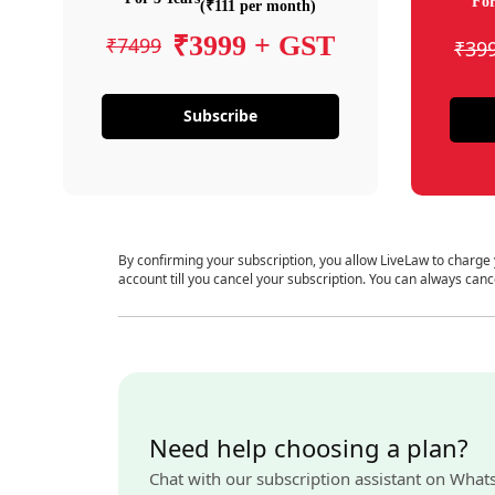
For
(₹111 per month)
₹3999 + GST
₹7499
₹39
Subscribe
By confirming your subscription, you allow LiveLaw to charge
account till you cancel your subscription. You can always canc
Need help choosing a plan?
Chat with our subscription assistant on What