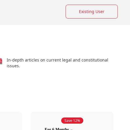
Existing User
In-depth articles on current legal and constitutional
issues.
Save 12%
For 6 Months