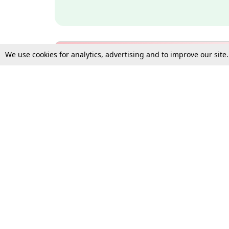
We use cookies for analytics, advertising and to improve our site
Bulk Subscription Query Form
For Organisations and Law 
Gift Subscription
Your Loved One Deserves th
Need more assistance?