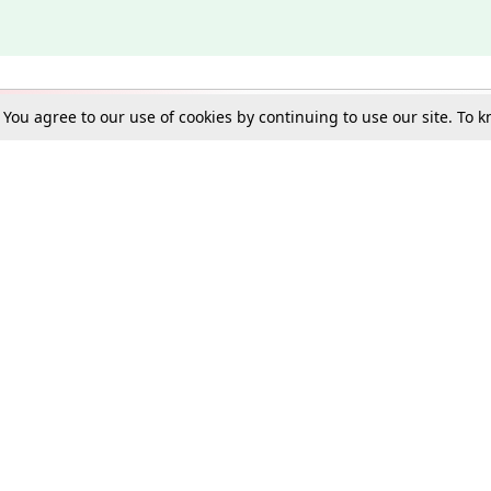
. You agree to our use of cookies by continuing to use our site. To
Schools
e Best in Law: Gift LiveLaw Premium!