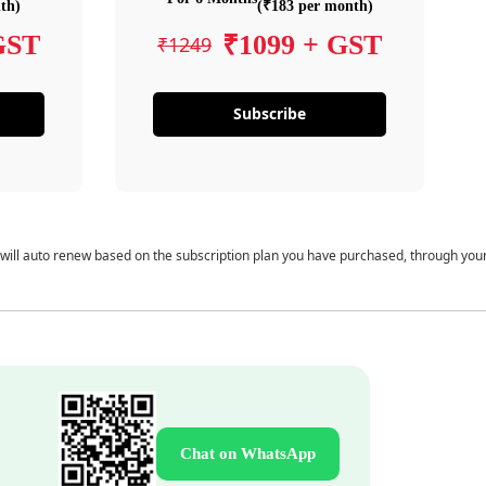
th)
(₹183 per month)
GST
₹1099 + GST
₹1249
Subscribe
 will auto renew based on the subscription plan you have purchased, through you
Chat on WhatsApp