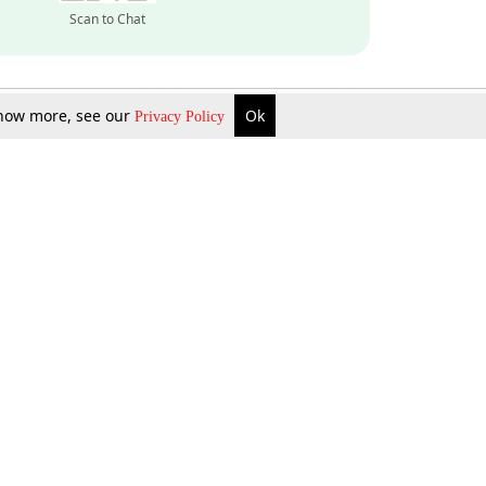
Scan to Chat
 know more, see our
Ok
Privacy Policy
Inquire Now
Gift Now