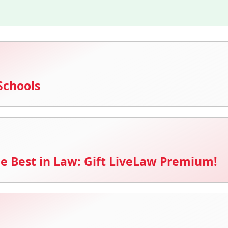
Schools
e Best in Law: Gift LiveLaw Premium!