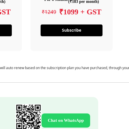
th)
(₹183 per month)
GST
₹1099 + GST
₹1249
Subscribe
 will auto renew based on the subscription plan you have purchased, through you
Chat on WhatsApp