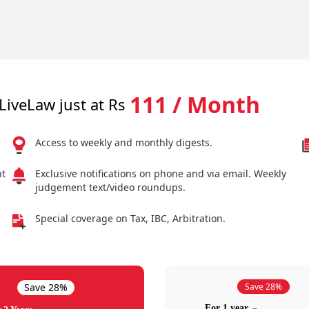
111 / Month
LiveLaw just at Rs
Access to weekly and monthly digests.
nt
Exclusive notifications on phone and via email. Weekly
judgement text/video roundups.
Special coverage on Tax, IBC, Arbitration.
Save 28%
Save 28%
For 1 year