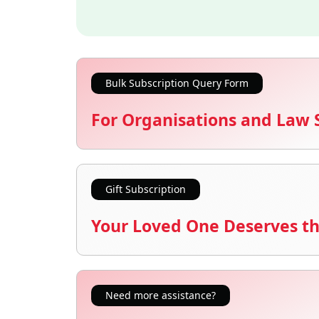
Bulk Subscription Query Form
For Organisations and Law 
Gift Subscription
Your Loved One Deserves th
Need more assistance?