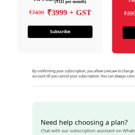
For
(₹111 per month)
₹3999 + GST
₹7499
₹39
Subscribe
By confirming your subscription, you allow LiveLaw to charge
account till you cancel your subscription. You can always canc
Need help choosing a plan?
Chat with our subscription assistant on What