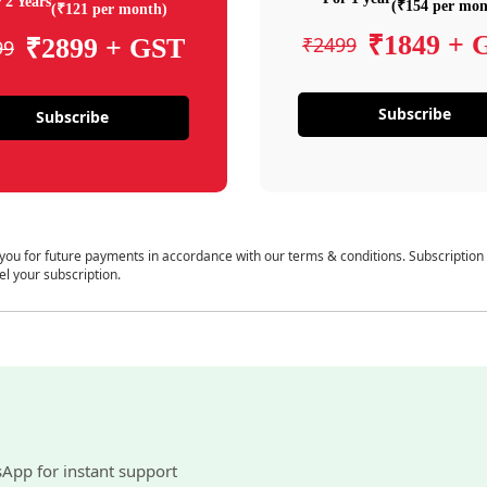
 2 Years
(₹154 per mon
(₹121 per month)
₹1849 + 
₹2499
₹2899 + GST
99
Subscribe
Subscribe
 you for future payments in accordance with our terms & conditions. Subscription
el your subscription.
sApp for instant support