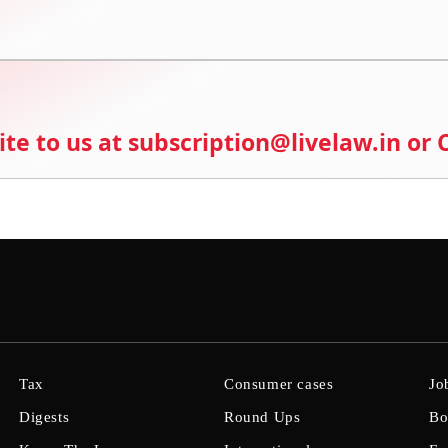
ite to us at subscription@livelaw.in or
Tax
Consumer cases
Jo
Digests
Round Ups
Bo