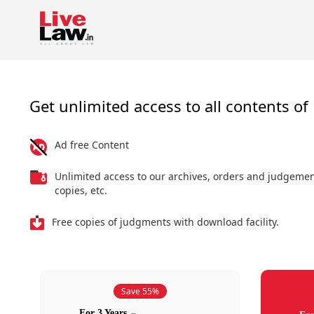
Get unlimited access to all contents of 
Ad free Content
Unlimited access to our archives, orders and judgeme
copies, etc.
Free copies of judgments with download facility.
Save 55%
For 3 Years