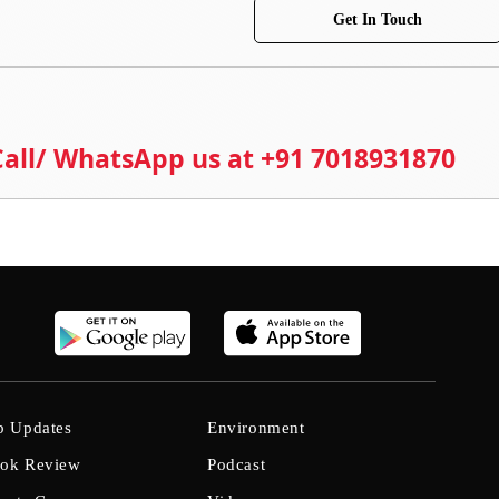
Get In Touch
 Call/ WhatsApp us at +91 7018931870
b Updates
Environment
ok Review
Podcast