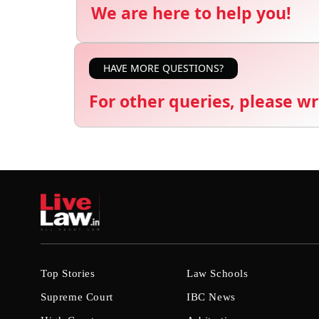
We are here to help you!
HAVE MORE QUESTIONS?
For other queries, please wr
Top Stories
Law Schools
Supreme Court
IBC News