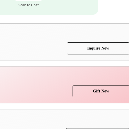
Scan to Chat
Inquire Now
Gift Now