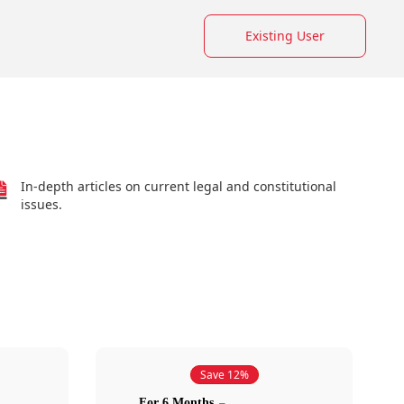
Existing User
In-depth articles on current legal and constitutional
issues.
Save 12%
For 6 Months