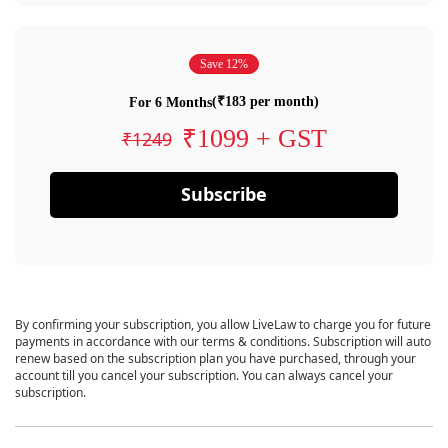
Save 12%
(₹183 per month)
For 6 Months
₹1099 + GST
₹1249
Subscribe
By confirming your subscription, you allow LiveLaw to charge you for future
payments in accordance with our terms & conditions. Subscription will auto
renew based on the subscription plan you have purchased, through your
account till you cancel your subscription. You can always cancel your
subscription.