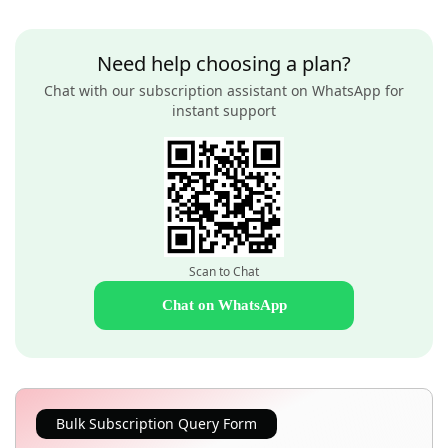
Need help choosing a plan?
Chat with our subscription assistant on WhatsApp for
instant support
Scan to Chat
Chat on WhatsApp
Bulk Subscription Query Form