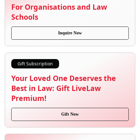
For Organisations and Law
Schools
Inquire Now
Gift Subscription
Your Loved One Deserves the
Best in Law: Gift LiveLaw
Premium!
Gift Now