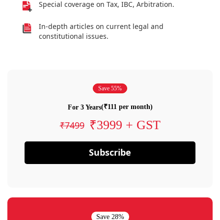
Special coverage on Tax, IBC, Arbitration.
In-depth articles on current legal and
constitutional issues.
Save 55%
(₹111 per month)
For 3 Years
₹3999 + GST
₹7499
Subscribe
Save 28%