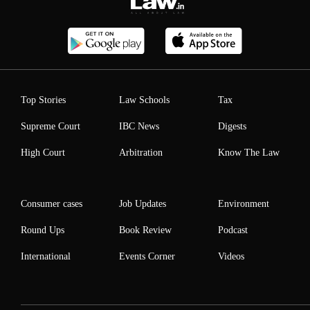
Top Stories
Law Schools
Tax
Supreme Court
IBC News
Digests
High Court
Arbitration
Know The Law
Consumer cases
Job Updates
Environment
Round Ups
Book Review
Podcast
International
Events Corner
Videos