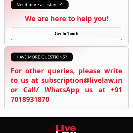
Need more assistance?
We are here to help you!
Get In Touch
HAVE MORE QUESTIONS?
For other queries, please write
to us at subscription@livelaw.in
or Call/ WhatsApp us at +91
7018931870