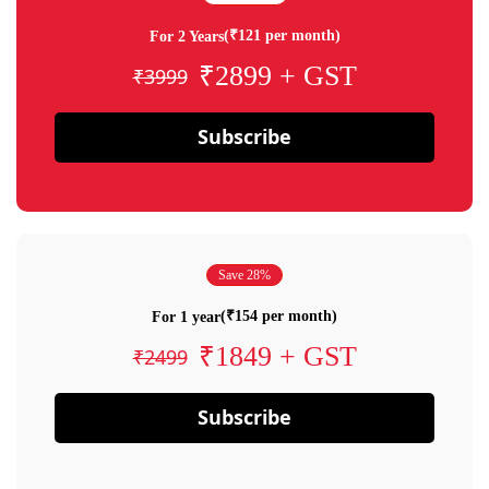
(₹121 per month)
For 2 Years
₹2899 + GST
₹3999
Subscribe
Save 28%
(₹154 per month)
For 1 year
₹1849 + GST
₹2499
Subscribe