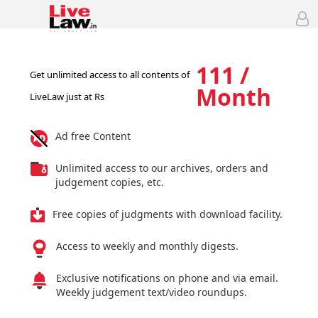
111 /
Get unlimited access to all contents of
Month
LiveLaw just at Rs
Ad free Content
Unlimited access to our archives, orders and
judgement copies, etc.
Free copies of judgments with download facility.
Access to weekly and monthly digests.
Exclusive notifications on phone and via email.
Weekly judgement text/video roundups.