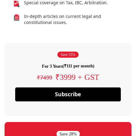
Special coverage on Tax, IBC, Arbitration.
In-depth articles on current legal and
constitutional issues.
Save 55%
(₹111 per month)
For 3 Years
₹3999 + GST
₹7499
Subscribe
Save 28%