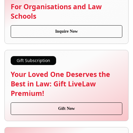
For Organisations and Law
Schools
Inquire Now
Gift Subscription
Your Loved One Deserves the
Best in Law: Gift LiveLaw
Premium!
Gift Now