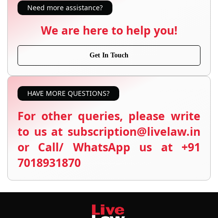
Need more assistance?
We are here to help you!
Get In Touch
HAVE MORE QUESTIONS?
For other queries, please write
to us at subscription@livelaw.in
or Call/ WhatsApp us at +91
7018931870