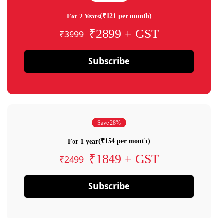
(₹121 per month)
For 2 Years
₹2899 + GST
₹3999
Subscribe
Save 28%
(₹154 per month)
For 1 year
₹1849 + GST
₹2499
Subscribe