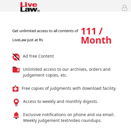
111 /
Get unlimited access to all contents of
Month
LiveLaw just at Rs
Ad free Content
Unlimited access to our archives, orders and
judgement copies, etc.
Free copies of judgments with download facility.
Access to weekly and monthly digests.
Exclusive notifications on phone and via email.
Weekly judgement text/video roundups.