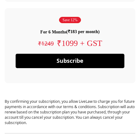
Save 12%
(₹183 per month)
For 6 Months
₹1099 + GST
₹1249
Subscribe
By confirming your subscription, you allow LiveLaw to charge you for future
payments in accordance with our terms & conditions. Subscription will auto
renew based on the subscription plan you have purchased, through your
account till you cancel your subscription. You can always cancel your
subscription.