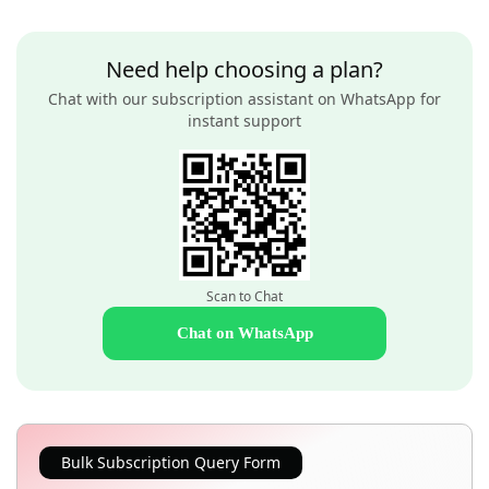
Need help choosing a plan?
Chat with our subscription assistant on WhatsApp for
instant support
Scan to Chat
Chat on WhatsApp
Bulk Subscription Query Form