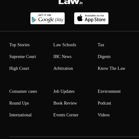
Top Stories
Law Schools
Tax
Supreme Court
IBC News
Digests
High Court
Arbitration
Know The Law
Consumer cases
Job Updates
Environment
Round Ups
Book Review
Podcast
International
Events Corner
Videos