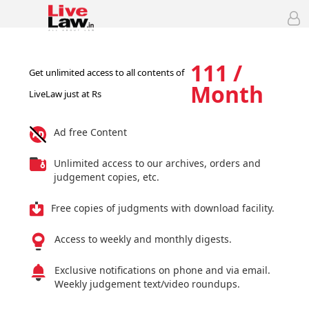
111 /
Get unlimited access to all contents of
Month
LiveLaw just at Rs
Ad free Content
Unlimited access to our archives, orders and
judgement copies, etc.
Free copies of judgments with download facility.
Access to weekly and monthly digests.
Exclusive notifications on phone and via email.
Weekly judgement text/video roundups.