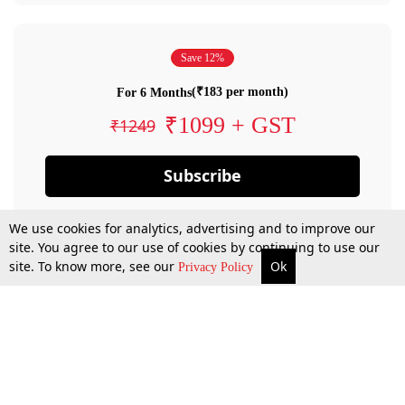
Save 12%
(₹183 per month)
For 6 Months
₹1099 + GST
₹1249
Subscribe
We use cookies for analytics, advertising and to improve our
site. You agree to our use of cookies by continuing to use our
site. To know more, see our
Ok
Privacy Policy
By confirming your subscription, you allow LiveLaw to charge you for future
payments in accordance with our terms & conditions. Subscription will auto
renew based on the subscription plan you have purchased, through your
account till you cancel your subscription. You can always cancel your
subscription.