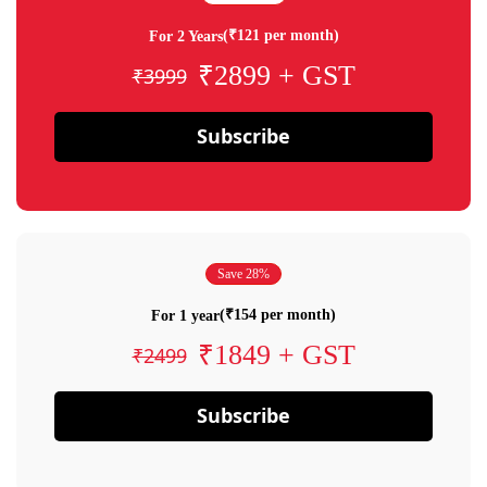
(₹121 per month)
For 2 Years
₹2899 + GST
₹3999
Subscribe
Save 28%
(₹154 per month)
For 1 year
₹1849 + GST
₹2499
Subscribe