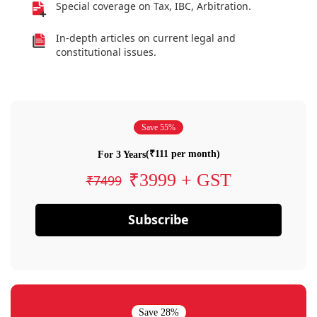
Special coverage on Tax, IBC, Arbitration.
In-depth articles on current legal and
constitutional issues.
Save 55%
(₹111 per month)
For 3 Years
₹3999 + GST
₹7499
Subscribe
Save 28%