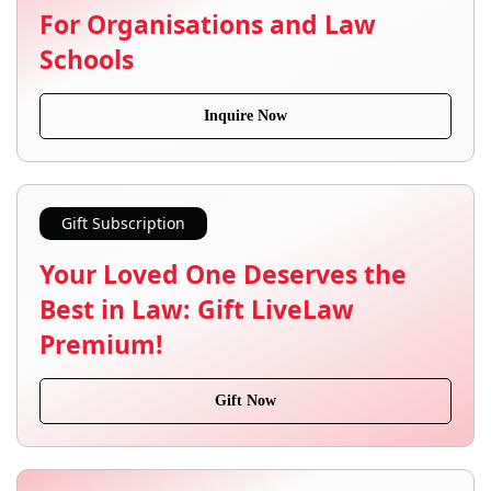
For Organisations and Law
Schools
Inquire Now
Gift Subscription
Your Loved One Deserves the
Best in Law: Gift LiveLaw
Premium!
Gift Now