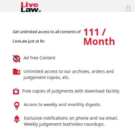
111 /
Get unlimited access to all contents of
Month
LiveLaw just at Rs
Ad free Content
Unlimited access to our archives, orders and
judgement copies, etc.
Free copies of judgments with download facility.
Access to weekly and monthly digests.
Exclusive notifications on phone and via email.
Weekly judgement text/video roundups.