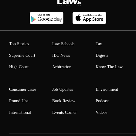
Top Stories
Law Schools
Tax
Supreme Court
IBC News
Digests
High Court
Arbitration
Know The Law
Consumer cases
Job Updates
Environment
Round Ups
Book Review
Podcast
International
Events Corner
Videos