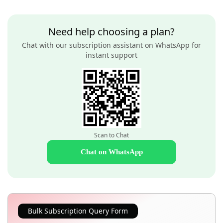
Need help choosing a plan?
Chat with our subscription assistant on WhatsApp for
instant support
Scan to Chat
Chat on WhatsApp
Bulk Subscription Query Form