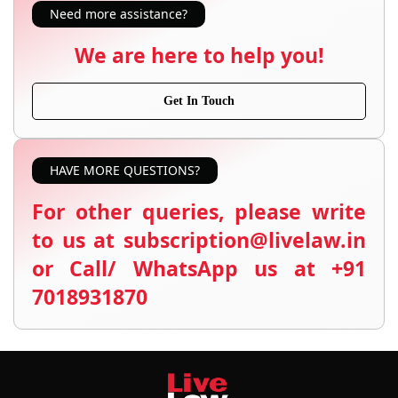
Need more assistance?
We are here to help you!
Get In Touch
HAVE MORE QUESTIONS?
For other queries, please write
to us at subscription@livelaw.in
or Call/ WhatsApp us at +91
7018931870