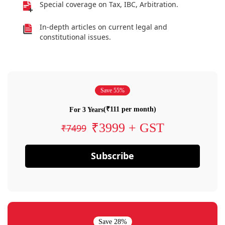
Special coverage on Tax, IBC, Arbitration.
In-depth articles on current legal and
constitutional issues.
Save 55%
(₹111 per month)
For 3 Years
₹3999 + GST
₹7499
Subscribe
Save 28%