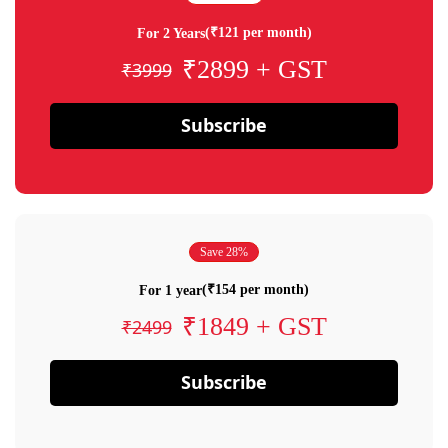
(₹121 per month)
For 2 Years
₹2899 + GST
₹3999
Subscribe
Save 28%
(₹154 per month)
For 1 year
₹1849 + GST
₹2499
Subscribe