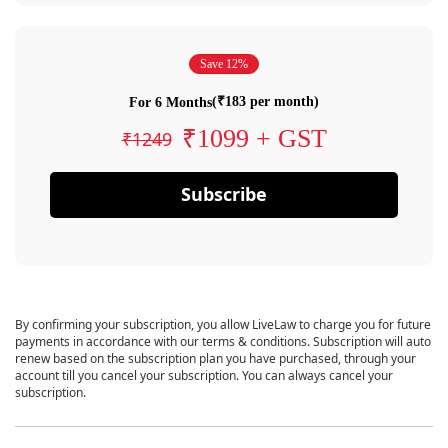
Save 12%
(₹183 per month)
For 6 Months
₹1099 + GST
₹1249
Subscribe
By confirming your subscription, you allow LiveLaw to charge you for future
payments in accordance with our terms & conditions. Subscription will auto
renew based on the subscription plan you have purchased, through your
account till you cancel your subscription. You can always cancel your
subscription.