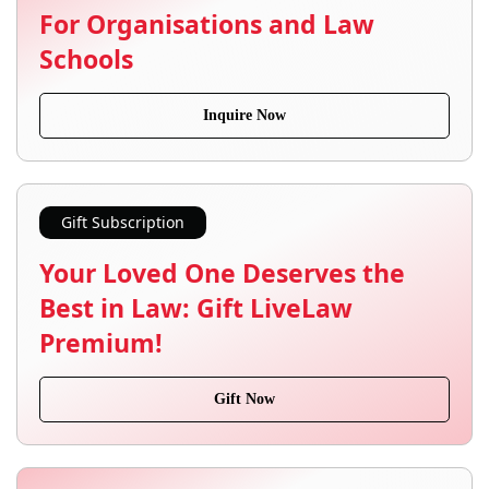
For Organisations and Law
Schools
Inquire Now
Gift Subscription
Your Loved One Deserves the
Best in Law: Gift LiveLaw
Premium!
Gift Now