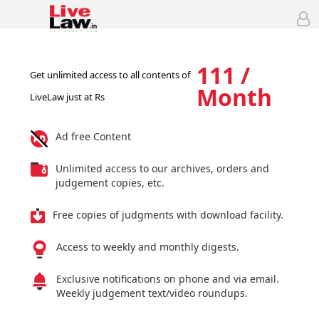
111 /
Get unlimited access to all contents of
Month
LiveLaw just at Rs
Ad free Content
Unlimited access to our archives, orders and
judgement copies, etc.
Free copies of judgments with download facility.
Access to weekly and monthly digests.
Exclusive notifications on phone and via email.
Weekly judgement text/video roundups.