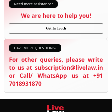
Need more assistance?
We are here to help you!
Get In Touch
HAVE MORE QUESTIONS?
For other queries, please write
to us at subscription@livelaw.in
or Call/ WhatsApp us at +91
7018931870