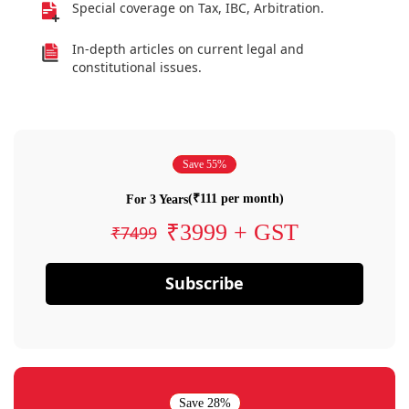
Special coverage on Tax, IBC, Arbitration.
In-depth articles on current legal and
constitutional issues.
Save 55%
(₹111 per month)
For 3 Years
₹3999 + GST
₹7499
Subscribe
Save 28%