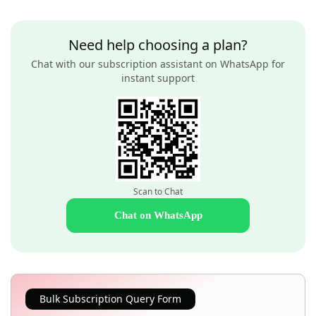
Need help choosing a plan?
Chat with our subscription assistant on WhatsApp for
instant support
Scan to Chat
Chat on WhatsApp
Bulk Subscription Query Form