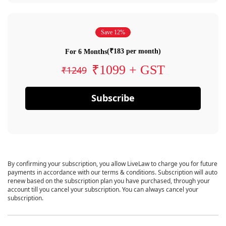
Save 12%
(₹183 per month)
For 6 Months
₹1099 + GST
₹1249
Subscribe
By confirming your subscription, you allow LiveLaw to charge you for future
payments in accordance with our terms & conditions. Subscription will auto
renew based on the subscription plan you have purchased, through your
account till you cancel your subscription. You can always cancel your
subscription.