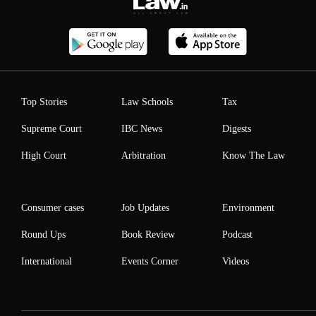
Top Stories
Law Schools
Tax
Supreme Court
IBC News
Digests
High Court
Arbitration
Know The Law
Consumer cases
Job Updates
Environment
Round Ups
Book Review
Podcast
International
Events Corner
Videos