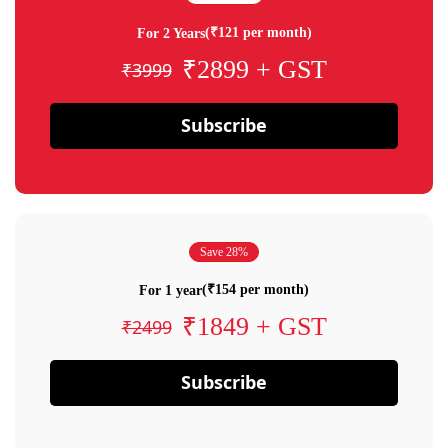
(₹121 per month)
For 2 Years
₹2899 + GST
₹3999
Subscribe
Save 28%
(₹154 per month)
For 1 year
₹1849 + GST
₹2499
Subscribe