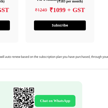
th)
(₹183 per month)
GST
₹1099 + GST
₹1249
Subscribe
 will auto renew based on the subscription plan you have purchased, through you
Chat on WhatsApp