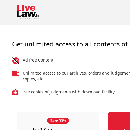
Get unlimited access to all contents of 
Ad free Content
Unlimited access to our archives, orders and judgeme
copies, etc.
Free copies of judgments with download facility.
Save 55%
For 3 Years