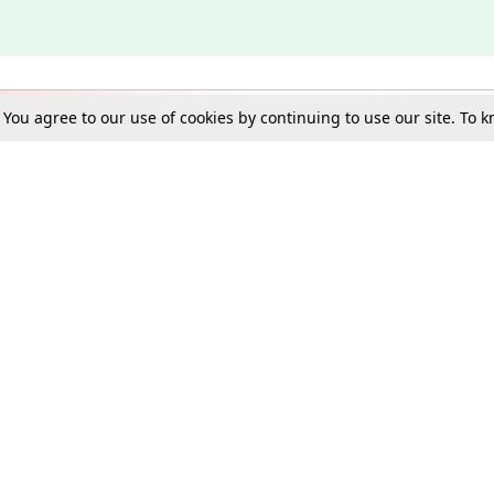
. You agree to our use of cookies by continuing to use our site. To
Schools
e Best in Law: Gift LiveLaw Premium!