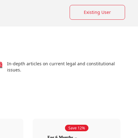
Existing User
In-depth articles on current legal and constitutional
issues.
Save 12%
For 6 Months