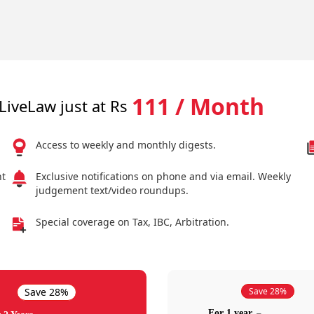
111 / Month
LiveLaw just at Rs
Access to weekly and monthly digests.
nt
Exclusive notifications on phone and via email. Weekly
judgement text/video roundups.
Special coverage on Tax, IBC, Arbitration.
Save 28%
Save 28%
For 1 year