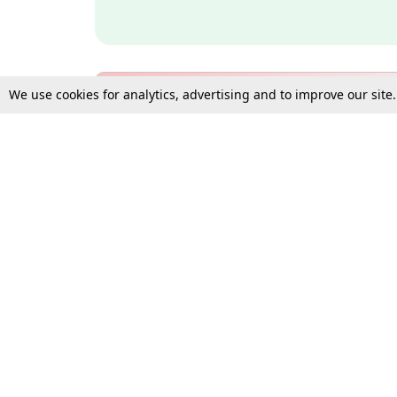
We use cookies for analytics, advertising and to improve our site
Bulk Subscription Query Form
For Organisations and Law 
Gift Subscription
Your Loved One Deserves th
Need more assistance?