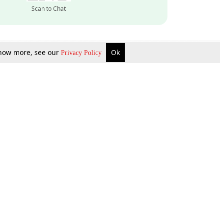
Scan to Chat
 know more, see our
Ok
Privacy Policy
Inquire Now
Gift Now