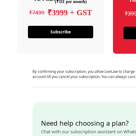
For
(₹111 per month)
₹3999 + GST
₹7499
₹39
Subscribe
By confirming your subscription, you allow LiveLaw to charge
account till you cancel your subscription. You can always canc
Need help choosing a plan?
Chat with our subscription assistant on What