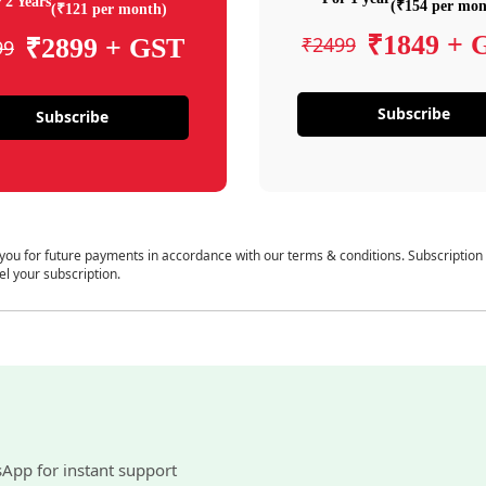
 2 Years
(₹154 per mon
(₹121 per month)
₹1849 + 
₹2499
₹2899 + GST
99
Subscribe
Subscribe
 you for future payments in accordance with our terms & conditions. Subscription
el your subscription.
sApp for instant support