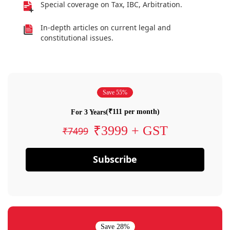
Special coverage on Tax, IBC, Arbitration.
In-depth articles on current legal and
constitutional issues.
Save 55%
(₹111 per month)
For 3 Years
₹3999 + GST
₹7499
Subscribe
Save 28%