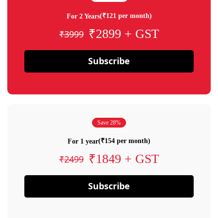
(₹121 per month)
For 2 Years
₹2899 + GST
₹3999
Subscribe
Save 28%
(₹154 per month)
For 1 year
₹1849 + GST
₹2499
Subscribe