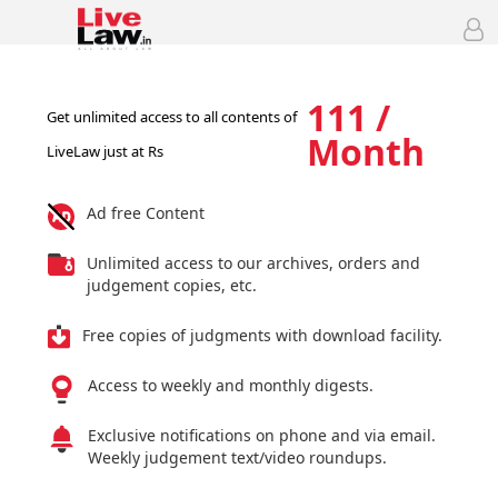
111 /
Get unlimited access to all contents of
Month
LiveLaw just at Rs
Ad free Content
Unlimited access to our archives, orders and
judgement copies, etc.
Free copies of judgments with download facility.
Access to weekly and monthly digests.
Exclusive notifications on phone and via email.
Weekly judgement text/video roundups.