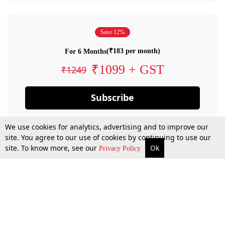
Save 12%
(₹183 per month)
For 6 Months
₹1099 + GST
₹1249
Subscribe
We use cookies for analytics, advertising and to improve our
site. You agree to our use of cookies by continuing to use our
site. To know more, see our
Ok
Privacy Policy
By confirming your subscription, you allow LiveLaw to charge you for future
payments in accordance with our terms & conditions. Subscription will auto
renew based on the subscription plan you have purchased, through your
account till you cancel your subscription. You can always cancel your
subscription.