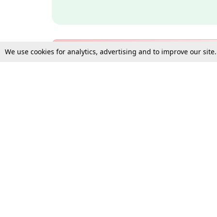
We use cookies for analytics, advertising and to improve our site
Bulk Subscription Query Form
For Organisations and Law 
Gift Subscription
Your Loved One Deserves th
Need more assistance?