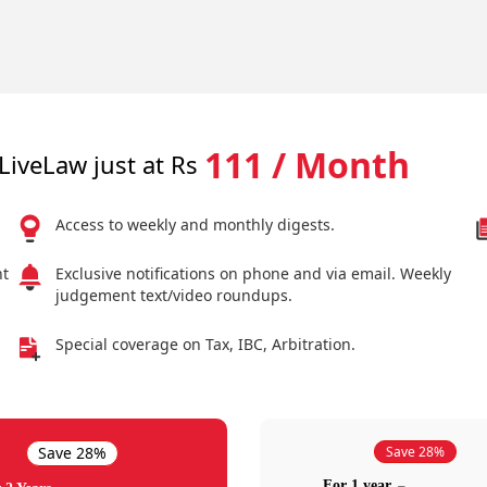
111 / Month
LiveLaw just at Rs
Access to weekly and monthly digests.
nt
Exclusive notifications on phone and via email. Weekly
judgement text/video roundups.
Special coverage on Tax, IBC, Arbitration.
Save 28%
Save 28%
For 1 year