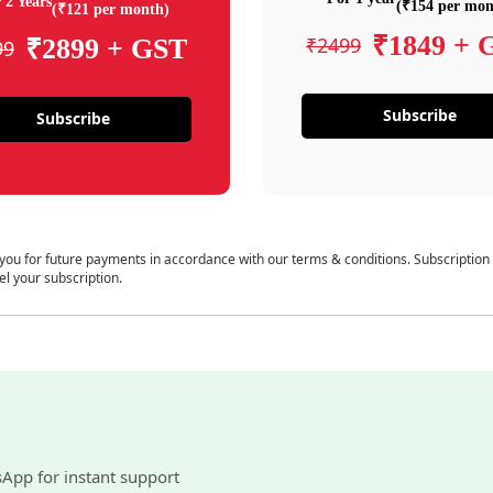
 2 Years
(₹154 per mon
(₹121 per month)
₹1849 + 
₹2499
₹2899 + GST
99
Subscribe
Subscribe
 you for future payments in accordance with our terms & conditions. Subscription
el your subscription.
sApp for instant support