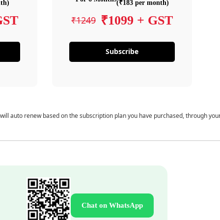
th)
(₹183 per month)
GST
₹1099 + GST
₹1249
Subscribe
 will auto renew based on the subscription plan you have purchased, through you
Chat on WhatsApp