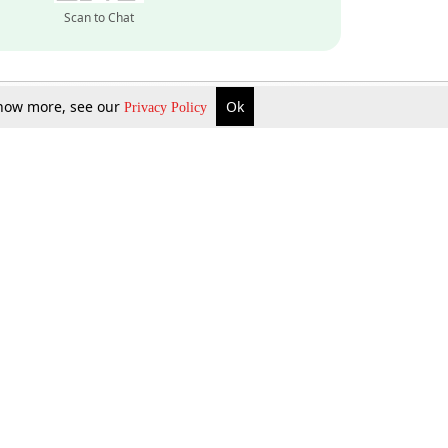
Scan to Chat
 know more, see our
Ok
Privacy Policy
Inquire Now
Gift Now