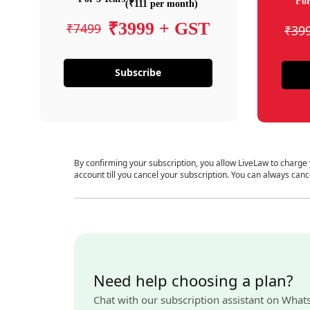
For
(₹111 per month)
₹3999 + GST
₹7499
₹39
Subscribe
By confirming your subscription, you allow LiveLaw to charge
account till you cancel your subscription. You can always canc
Need help choosing a plan?
Chat with our subscription assistant on What