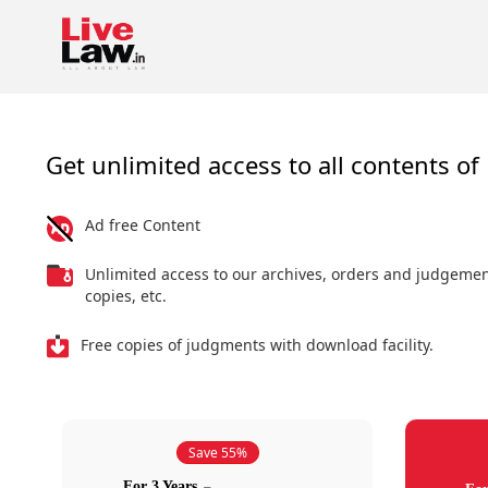
Get unlimited access to all contents of 
Ad free Content
Unlimited access to our archives, orders and judgeme
copies, etc.
Free copies of judgments with download facility.
Save 55%
For 3 Years