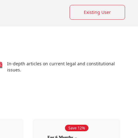
Existing User
In-depth articles on current legal and constitutional
issues.
Save 12%
For 6 Months