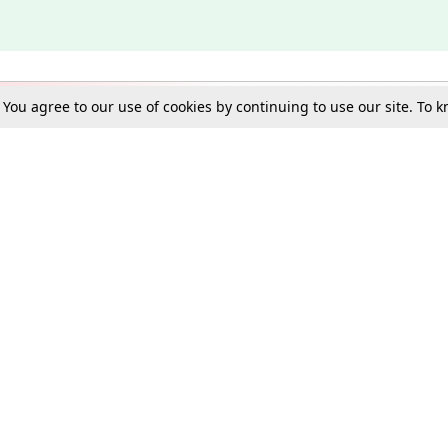
. You agree to our use of cookies by continuing to use our site. To
Schools
e Best in Law: Gift LiveLaw Premium!