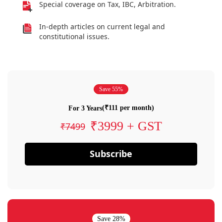
Special coverage on Tax, IBC, Arbitration.
In-depth articles on current legal and
constitutional issues.
Save 55%
(₹111 per month)
For 3 Years
₹3999 + GST
₹7499
Subscribe
Save 28%