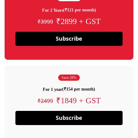
(₹121 per month)
For 2 Years
₹2899 + GST
₹3999
Subscribe
Save 28%
(₹154 per month)
For 1 year
₹1849 + GST
₹2499
Subscribe