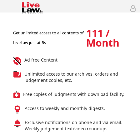
111 /
Get unlimited access to all contents of
Month
LiveLaw just at Rs
Ad free Content
Unlimited access to our archives, orders and
judgement copies, etc.
Free copies of judgments with download facility.
Access to weekly and monthly digests.
Exclusive notifications on phone and via email.
Weekly judgement text/video roundups.