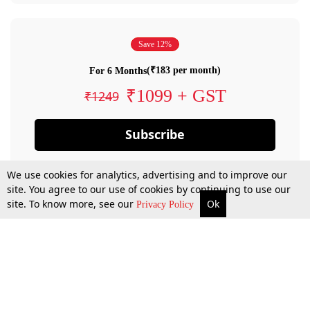
Save 12%
(₹183 per month)
For 6 Months
₹1099 + GST
₹1249
Subscribe
We use cookies for analytics, advertising and to improve our
site. You agree to our use of cookies by continuing to use our
site. To know more, see our
Ok
Privacy Policy
By confirming your subscription, you allow LiveLaw to charge you for future
payments in accordance with our terms & conditions. Subscription will auto
renew based on the subscription plan you have purchased, through your
account till you cancel your subscription. You can always cancel your
subscription.