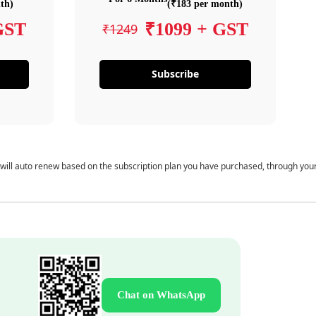
th)
(₹183 per month)
GST
₹1099 + GST
₹1249
Subscribe
 will auto renew based on the subscription plan you have purchased, through you
Chat on WhatsApp