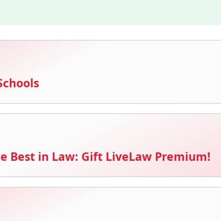
Schools
e Best in Law: Gift LiveLaw Premium!