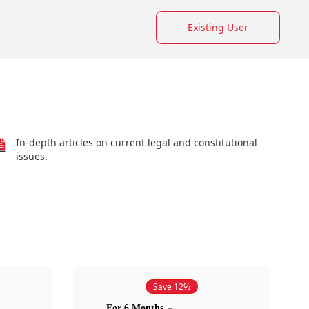
Existing User
In-depth articles on current legal and constitutional
issues.
Save 12%
For 6 Months