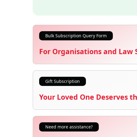
Bulk Subscription Query Form
For Organisations and Law 
Gift Subscription
Your Loved One Deserves th
Need more assistance?