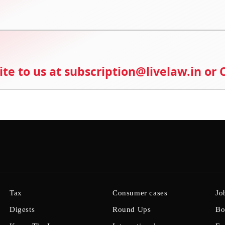
ite to us at subscription@livelaw.in or
Tax
Consumer cases
Jo
Digests
Round Ups
Bo