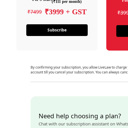
For
(₹111 per month)
₹3999 + GST
₹7499
₹39
Subscribe
By confirming your subscription, you allow LiveLaw to charge
account till you cancel your subscription. You can always canc
Need help choosing a plan?
Chat with our subscription assistant on What