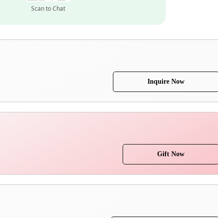
Scan to Chat
Inquire Now
Gift Now