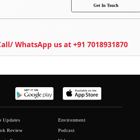
Get In Touch
 Call/ WhatsApp us at +91 7018931870
b Updates
Environment
ok Review
Podcast