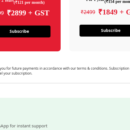
 2 Years
(₹154 per mon
(₹121 per month)
₹1849 + 
₹2499
₹2899 + GST
99
Subscribe
Subscribe
 you for future payments in accordance with our terms & conditions. Subscription
el your subscription.
sApp for instant support