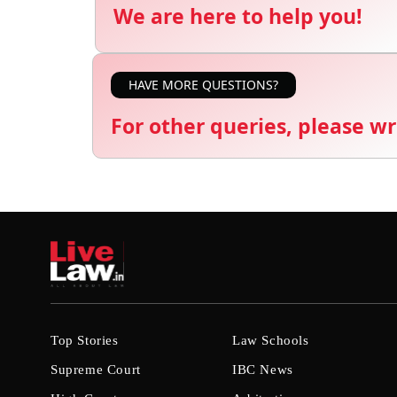
We are here to help you!
HAVE MORE QUESTIONS?
For other queries, please wr
Top Stories
Law Schools
Supreme Court
IBC News