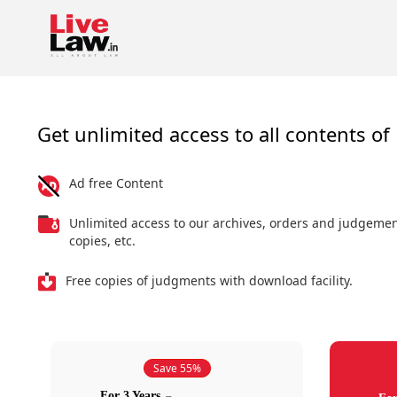
Get unlimited access to all contents of 
Ad free Content
Unlimited access to our archives, orders and judgeme
copies, etc.
Free copies of judgments with download facility.
Save 55%
For 3 Years