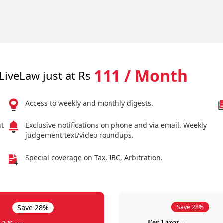
111 / Month
LiveLaw just at Rs
Access to weekly and monthly digests.
nt
Exclusive notifications on phone and via email. Weekly
judgement text/video roundups.
Special coverage on Tax, IBC, Arbitration.
Save 28%
Save 28%
For 1 year