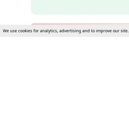
We use cookies for analytics, advertising and to improve our site
Bulk Subscription Query Form
For Organisations and Law 
Gift Subscription
Your Loved One Deserves th
Need more assistance?