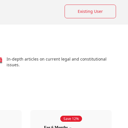
Existing User
In-depth articles on current legal and constitutional
issues.
Save 12%
For 6 Months