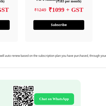
th)
(₹183 per month)
GST
₹1099 + GST
₹1249
Subscribe
 will auto renew based on the subscription plan you have purchased, through you
Chat on WhatsApp