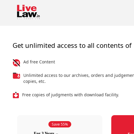
Get unlimited access to all contents of 
Ad free Content
Unlimited access to our archives, orders and judgeme
copies, etc.
Free copies of judgments with download facility.
Save 55%
For 3 Years