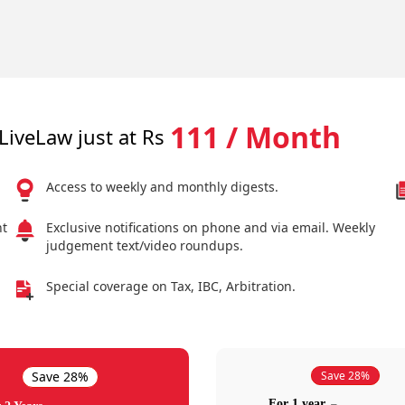
111 / Month
LiveLaw just at Rs
Access to weekly and monthly digests.
nt
Exclusive notifications on phone and via email. Weekly
judgement text/video roundups.
Special coverage on Tax, IBC, Arbitration.
Save 28%
Save 28%
For 1 year