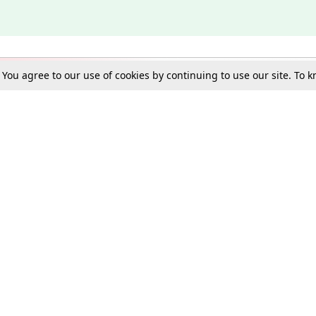
. You agree to our use of cookies by continuing to use our site. To
Schools
e Best in Law: Gift LiveLaw Premium!