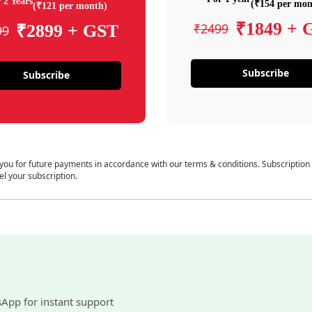
 2 Years
(₹154 per mon
(₹121 per month)
₹1849 + 
₹2499
₹2899 + GST
99
Subscribe
Subscribe
 you for future payments in accordance with our terms & conditions. Subscription
el your subscription.
sApp for instant support