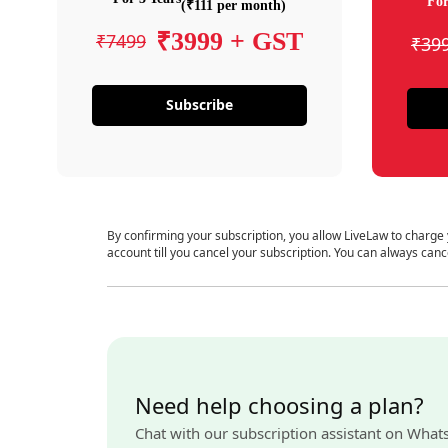
For
(₹111 per month)
₹3999 + GST
₹7499
₹39
Subscribe
By confirming your subscription, you allow LiveLaw to charge
account till you cancel your subscription. You can always canc
Need help choosing a plan?
Chat with our subscription assistant on What