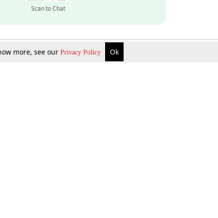
Scan to Chat
 know more, see our
Ok
Privacy Policy
Inquire Now
Gift Now