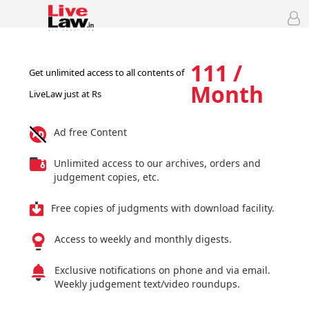
111 /
Get unlimited access to all contents of
Month
LiveLaw just at Rs
Ad free Content
Unlimited access to our archives, orders and
judgement copies, etc.
Free copies of judgments with download facility.
Access to weekly and monthly digests.
Exclusive notifications on phone and via email.
Weekly judgement text/video roundups.