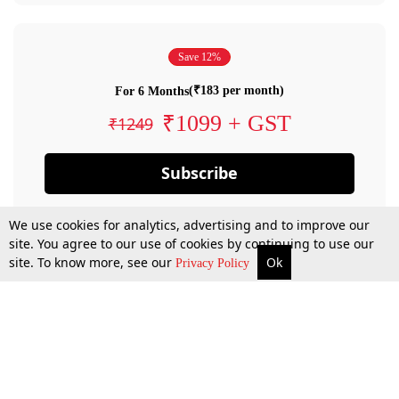
Save 12%
(₹183 per month)
For 6 Months
₹1099 + GST
₹1249
Subscribe
We use cookies for analytics, advertising and to improve our
site. You agree to our use of cookies by continuing to use our
site. To know more, see our
Ok
Privacy Policy
By confirming your subscription, you allow LiveLaw to charge you for future
payments in accordance with our terms & conditions. Subscription will auto
renew based on the subscription plan you have purchased, through your
account till you cancel your subscription. You can always cancel your
subscription.