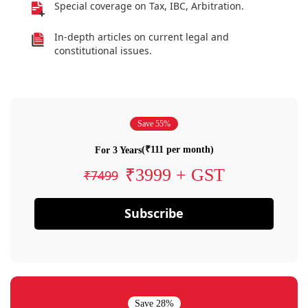
Special coverage on Tax, IBC, Arbitration.
In-depth articles on current legal and
constitutional issues.
Save 55%
(₹111 per month)
For 3 Years
₹3999 + GST
₹7499
Subscribe
Save 28%