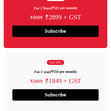
(₹121 per month)
For 2 Years
₹2899 + GST
₹3999
Subscribe
Save 28%
(₹154 per month)
For 1 year
₹1849 + GST
₹2499
Subscribe