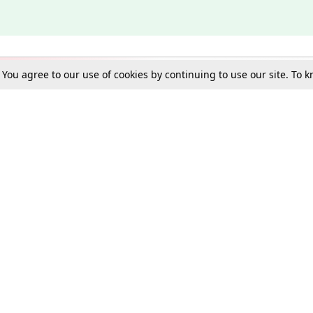
. You agree to our use of cookies by continuing to use our site. To
Schools
e Best in Law: Gift LiveLaw Premium!