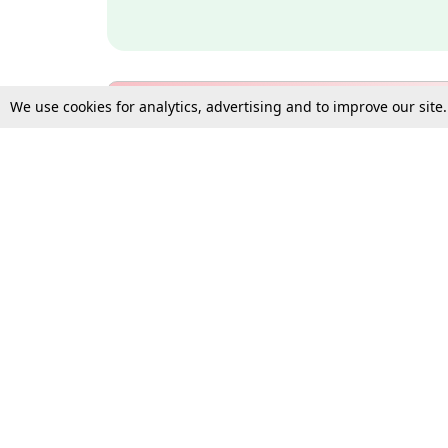
We use cookies for analytics, advertising and to improve our site
Bulk Subscription Query Form
For Organisations and Law 
Gift Subscription
Your Loved One Deserves th
Need more assistance?