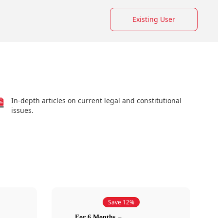
Existing User
In-depth articles on current legal and constitutional
issues.
Save 12%
For 6 Months