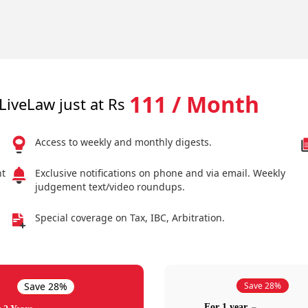
111 / Month
LiveLaw just at Rs
Access to weekly and monthly digests.
nt
Exclusive notifications on phone and via email. Weekly
judgement text/video roundups.
Special coverage on Tax, IBC, Arbitration.
Save 28%
Save 28%
For 1 year