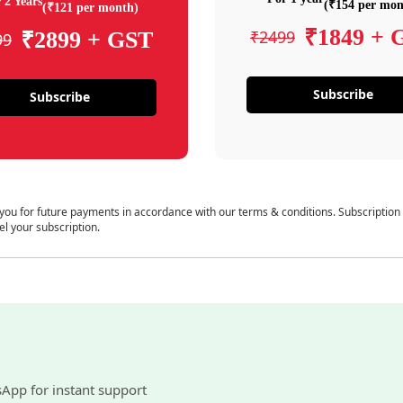
 2 Years
(₹154 per mon
(₹121 per month)
₹1849 + 
₹2499
₹2899 + GST
99
Subscribe
Subscribe
 you for future payments in accordance with our terms & conditions. Subscription
el your subscription.
sApp for instant support