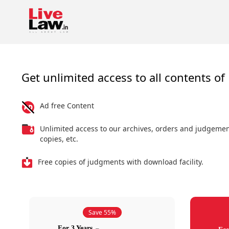
Get unlimited access to all contents of 
Ad free Content
Unlimited access to our archives, orders and judgeme
copies, etc.
Free copies of judgments with download facility.
Save 55%
For 3 Years