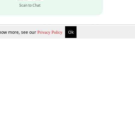
Scan to Chat
 know more, see our
Ok
Privacy Policy
Inquire Now
Gift Now