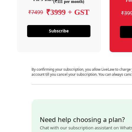
For
(₹111 per month)
₹3999 + GST
₹7499
₹39
Subscribe
By confirming your subscription, you allow LiveLaw to charge
account till you cancel your subscription. You can always canc
Need help choosing a plan?
Chat with our subscription assistant on What