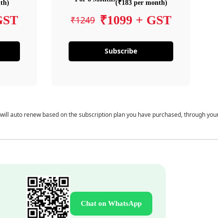
th)
(₹183 per month)
GST
₹1099 + GST
₹1249
Subscribe
 will auto renew based on the subscription plan you have purchased, through you
Chat on WhatsApp