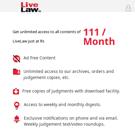
111 /
Get unlimited access to all contents of
Month
LiveLaw just at Rs
Ad free Content
Unlimited access to our archives, orders and
judgement copies, etc.
Free copies of judgments with download facility.
Access to weekly and monthly digests.
Exclusive notifications on phone and via email.
Weekly judgement text/video roundups.