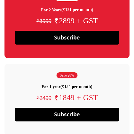
(₹121 per month)
For 2 Years
₹2899 + GST
₹3999
Subscribe
Save 28%
(₹154 per month)
For 1 year
₹1849 + GST
₹2499
Subscribe