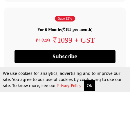
Save 12%
(₹183 per month)
For 6 Months
₹1099 + GST
₹1249
Subscribe
We use cookies for analytics, advertising and to improve our
site. You agree to our use of cookies by continuing to use our
site. To know more, see our
Ok
Privacy Policy
By confirming your subscription, you allow LiveLaw to charge you for future
payments in accordance with our terms & conditions. Subscription will auto
renew based on the subscription plan you have purchased, through your
account till you cancel your subscription. You can always cancel your
subscription.