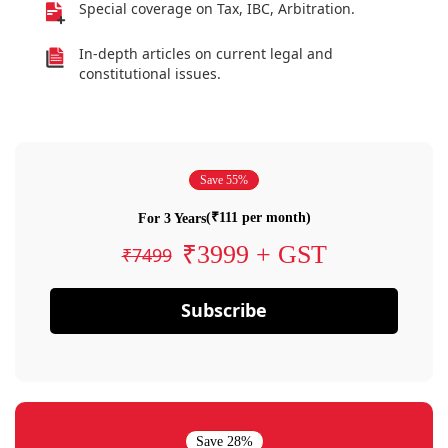
Special coverage on Tax, IBC, Arbitration.
In-depth articles on current legal and
constitutional issues.
Save 55%
(₹111 per month)
For 3 Years
₹3999 + GST
₹7499
Subscribe
Save 28%